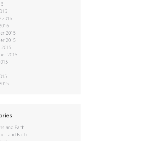
16
016
y 2016
 2016
er 2015
er 2015
 2015
ber 2015
2015
5
015
 2015
ories
ns and Faith
ics and Faith