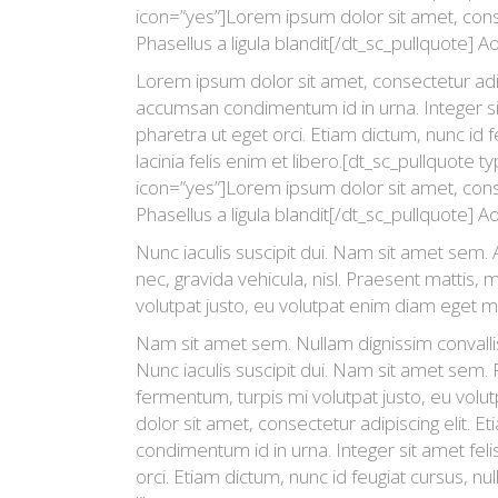
icon=”yes”]Lorem ipsum dolor sit amet, consec
Phasellus a ligula blandit[/dt_sc_pullquote] Ao
Lorem ipsum dolor sit amet, consectetur adipi
accumsan condimentum id in urna. Integer si
pharetra ut eget orci. Etiam dictum, nunc id fe
lacinia felis enim et libero.[dt_sc_pullquote t
icon=”yes”]Lorem ipsum dolor sit amet, consec
Phasellus a ligula blandit[/dt_sc_pullquote] A
Nunc iaculis suscipit dui. Nam sit amet sem. A
nec, gravida vehicula, nisl. Praesent mattis,
volutpat justo, eu volutpat enim diam eget m
Nam sit amet sem. Nullam dignissim convalli
Nunc iaculis suscipit dui. Nam sit amet sem.
fermentum, turpis mi volutpat justo, eu vo
dolor sit amet, consectetur adipiscing elit. 
condimentum id in urna. Integer sit amet fel
orci. Etiam dictum, nunc id feugiat cursus, null