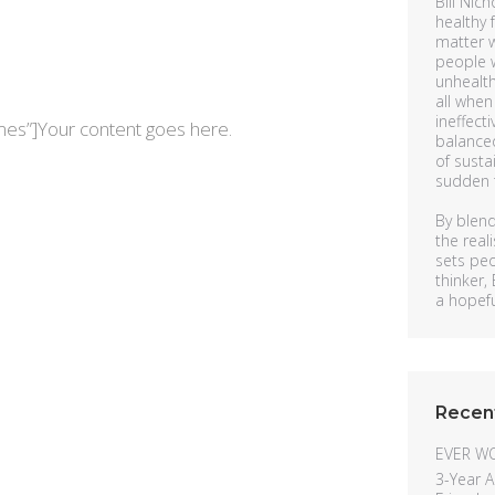
Bill Nich
healthy 
matter w
people w
unhealth
all when
ineffecti
mes”]Your content goes here.
balanced
of susta
sudden t
By blend
the rea
sets pe
thinker,
a hopeful
Recen
EVER W
3-Year A