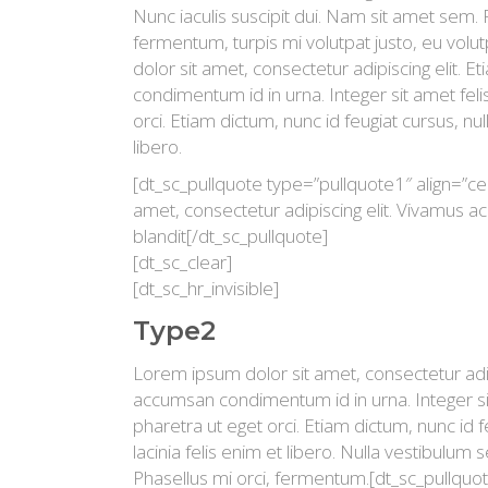
Nunc iaculis suscipit dui. Nam sit amet sem.
fermentum, turpis mi volutpat justo, eu vo
dolor sit amet, consectetur adipiscing elit. 
condimentum id in urna. Integer sit amet fel
orci. Etiam dictum, nunc id feugiat cursus, null
libero.
[dt_sc_pullquote type=”pullquote1″ align=”ce
amet, consectetur adipiscing elit. Vivamus ac l
blandit[/dt_sc_pullquote]
[dt_sc_clear]
[dt_sc_hr_invisible]
Type2
Lorem ipsum dolor sit amet, consectetur adipi
accumsan condimentum id in urna. Integer si
pharetra ut eget orci. Etiam dictum, nunc id fe
lacinia felis enim et libero. Nulla vestibulum 
Phasellus mi orci, fermentum.[dt_sc_pullquot