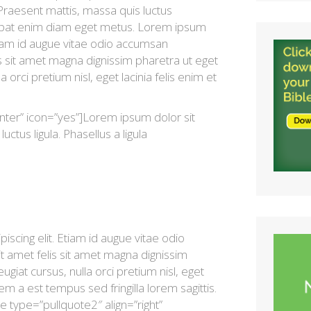
 Praesent mattis, massa quis luctus
lutpat enim diam eget metus. Lorem ipsum
Etiam id augue vitae odio accumsan
is sit amet magna dignissim pharetra ut eget
a orci pretium nisl, eget lacinia felis enim et
nter” icon=”yes”]Lorem ipsum dolor sit
uctus ligula. Phasellus a ligula
scing elit. Etiam id augue vitae odio
t amet felis sit amet magna dignissim
ugiat cursus, nulla orci pretium nisl, eget
sem a est tempus sed fringilla lorem sagittis.
e type=”pullquote2″ align=”right”