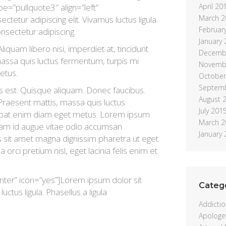
ype=”pullquote3″ align=”left”
April 20
March 2
tetur adipiscing elit. Vivamus luctus ligula.
Februar
onsectetur adipiscing.
January
liquam libero nisi, imperdiet at, tincidunt
Decemb
 massa quis luctus fermentum, turpis mi
Novemb
etus.
October
Septem
s est. Quisque aliquam. Donec faucibus.
August 
 Praesent mattis, massa quis luctus
July 201
lutpat enim diam eget metus. Lorem ipsum
March 2
Etiam id augue vitae odio accumsan
January
is sit amet magna dignissim pharetra ut eget
a orci pretium nisl, eget lacinia felis enim et
nter” icon=”yes”]Lorem ipsum dolor sit
Categ
uctus ligula. Phasellus a ligula
Addictio
Apologet