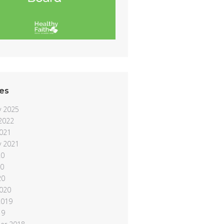
es
y 2025
 2022
021
y 2021
20
20
20
020
2019
19