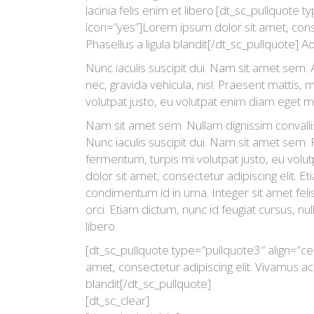
lacinia felis enim et libero.[dt_sc_pullquote t
icon=”yes”]Lorem ipsum dolor sit amet, consec
Phasellus a ligula blandit[/dt_sc_pullquote] A
Nunc iaculis suscipit dui. Nam sit amet sem. A
nec, gravida vehicula, nisl. Praesent mattis,
volutpat justo, eu volutpat enim diam eget m
Nam sit amet sem. Nullam dignissim convalli
Nunc iaculis suscipit dui. Nam sit amet sem.
fermentum, turpis mi volutpat justo, eu vo
dolor sit amet, consectetur adipiscing elit. 
condimentum id in urna. Integer sit amet fel
orci. Etiam dictum, nunc id feugiat cursus, null
libero.
[dt_sc_pullquote type=”pullquote3″ align=”ce
amet, consectetur adipiscing elit. Vivamus ac l
blandit[/dt_sc_pullquote]
[dt_sc_clear]