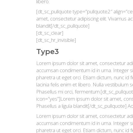
libero.
[dt_sc_pullquote type=”pullquote2″ align=”ce
amet, consectetur adipiscing elit. Vivamus ac l
blandit[/dt_sc_pullquote]
[dt_sc_clear]
[dt_sc_hr_invisible]
Type3
Lorem ipsum dolor sit amet, consectetur adipi
accumsan condimentum id in urna. Integer si
pharetra ut eget orci. Etiam dictum, nunc id fe
lacinia felis enim et libero. Nulla vestibulum 
Phasellus mi orci, fermentum.[dt_sc_pullquot
icon=”yes”]Lorem ipsum dolor sit amet, consec
Phasellus a ligula blandit[/dt_sc_pullquote] Ao
Lorem ipsum dolor sit amet, consectetur adipi
accumsan condimentum id in urna. Integer si
pharetra ut eget orci. Etiam dictum, nunc id fe