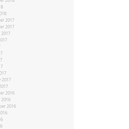
er 2018
18
018
er 2017
er 2017
 2017
2017
7
17
17
17
017
y 2017
 2017
er 2016
 2016
ber 2016
2016
16
16