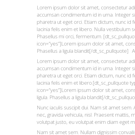
Lorem ipsum dolor sit amet, consectetur adipi
accumsan condimentum id in urna. Integer si
pharetra ut eget orci. Etiam dictum, nunc id fe
lacinia felis enim et libero. Nulla vestibulum 
Phasellus mi orci, fermentum. [dt_sc_pullquot
icon=”yes”]Lorem ipsum dolor sit amet, consec
Phasellus a ligula blandit[/dt_sc_pullquote] A
Lorem ipsum dolor sit amet, consectetur adipi
accumsan condimentum id in urna. Integer si
pharetra ut eget orci. Etiam dictum, nunc id fe
lacinia felis enim et libero.[dt_sc_pullquote t
icon=”yes”]Lorem ipsum dolor sit amet, conse
ligula. Phasellus a ligula blandit[/dt_sc_pullq
Nunc iaculis suscipit dui. Nam sit amet sem. A
nec, gravida vehicula, nisl. Praesent mattis,
volutpat justo, eu volutpat enim diam eget m
Nam sit amet sem. Nullam dignissim convalli