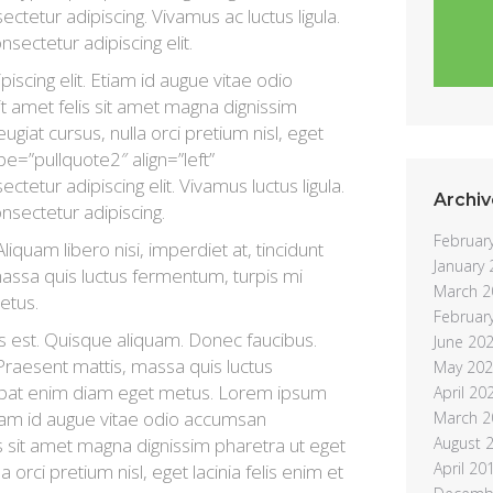
tetur adipiscing. Vivamus ac luctus ligula.
nsectetur adipiscing elit.
scing elit. Etiam id augue vitae odio
t amet felis sit amet magna dignissim
ugiat cursus, nulla orci pretium nisl, eget
ype=”pullquote2″ align=”left”
tetur adipiscing elit. Vivamus luctus ligula.
Archiv
onsectetur adipiscing.
Februar
liquam libero nisi, imperdiet at, tincidunt
January
 massa quis luctus fermentum, turpis mi
March 2
etus.
Februar
s est. Quisque aliquam. Donec faucibus.
June 20
 Praesent mattis, massa quis luctus
May 20
lutpat enim diam eget metus. Lorem ipsum
April 20
Etiam id augue vitae odio accumsan
March 2
is sit amet magna dignissim pharetra ut eget
August 
April 20
a orci pretium nisl, eget lacinia felis enim et