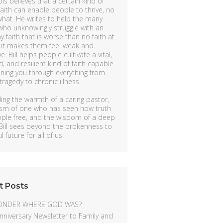
ols believes that a certain kind of
faith can enable people to thrive, no
hat. He writes to help the many
ho unknowingly struggle with an
y faith that is worse than no faith at
 it makes them feel weak and
ve. Bill helps people cultivate a vital,
, and resilient kind of faith capable
ining you through everything from
ragedy to chronic illness.
ing the warmth of a caring pastor,
lism of one who has seen how truth
ople free, and the wisdom of a deep
 Bill sees beyond the brokenness to
 future for all of us.
t Posts
ONDER WHERE GOD WAS?
nniversary Newsletter to Family and