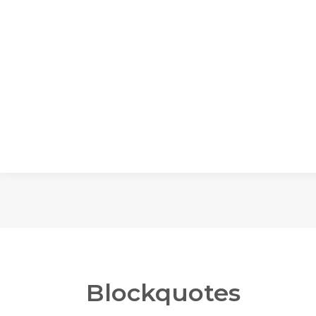
Blockquotes