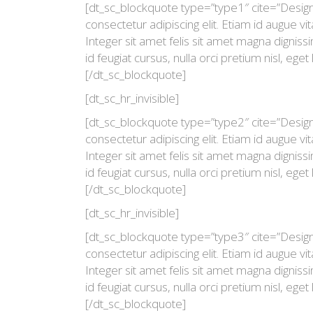
[dt_sc_blockquote type=”type1″ cite=”Desig
consectetur adipiscing elit. Etiam id augue 
Integer sit amet felis sit amet magna digniss
id feugiat cursus, nulla orci pretium nisl, eget 
[/dt_sc_blockquote]
[dt_sc_hr_invisible]
[dt_sc_blockquote type=”type2″ cite=”Desig
consectetur adipiscing elit. Etiam id augue 
Integer sit amet felis sit amet magna digniss
id feugiat cursus, nulla orci pretium nisl, eget 
[/dt_sc_blockquote]
[dt_sc_hr_invisible]
[dt_sc_blockquote type=”type3″ cite=”Desig
consectetur adipiscing elit. Etiam id augue 
Integer sit amet felis sit amet magna digniss
id feugiat cursus, nulla orci pretium nisl, eget 
[/dt_sc_blockquote]