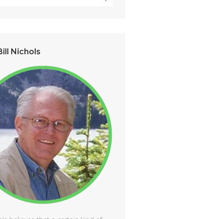
ill Nichols