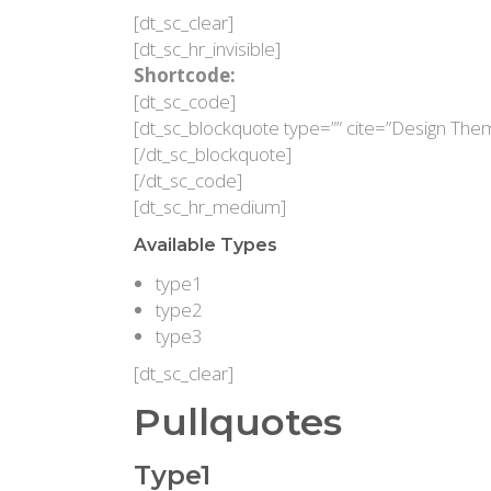
[dt_sc_clear]
[dt_sc_hr_invisible]
Shortcode:
[dt_sc_code]
[dt_sc_blockquote type=”” cite=”Design The
[/dt_sc_blockquote]
[/dt_sc_code]
[dt_sc_hr_medium]
Available Types
type1
type2
type3
[dt_sc_clear]
Pullquotes
Type1