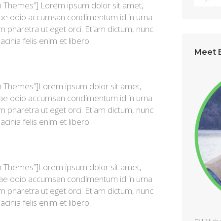
n Themes”] Lorem ipsum dolor sit amet,
vitae odio accumsan condimentum id in urna.
im pharetra ut eget orci. Etiam dictum, nunc
lacinia felis enim et libero.
Meet B
n Themes”]Lorem ipsum dolor sit amet,
vitae odio accumsan condimentum id in urna.
im pharetra ut eget orci. Etiam dictum, nunc
lacinia felis enim et libero.
n Themes”]Lorem ipsum dolor sit amet,
vitae odio accumsan condimentum id in urna.
im pharetra ut eget orci. Etiam dictum, nunc
lacinia felis enim et libero.