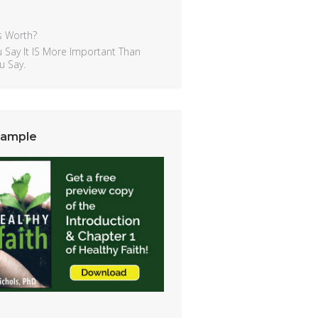
s Worth?
 Say It IS More Important Than
u Say.
Sample