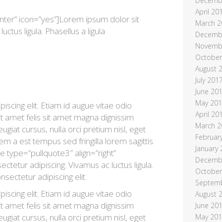
Decemb
April 20
nter” icon=”yes”]Lorem ipsum dolor sit
March 2
uctus ligula. Phasellus a ligula
Decemb
Novemb
October
August 
July 201
June 20
May 20
scing elit. Etiam id augue vitae odio
April 20
t amet felis sit amet magna dignissim
March 2
ugiat cursus, nulla orci pretium nisl, eget
Februar
sem a est tempus sed fringilla lorem sagittis.
January
e type=”pullquote3″ align=”right”
Decemb
tetur adipiscing. Vivamus ac luctus ligula.
October
nsectetur adipiscing elit.
Septem
scing elit. Etiam id augue vitae odio
August 
t amet felis sit amet magna dignissim
June 20
ugiat cursus, nulla orci pretium nisl, eget
May 20