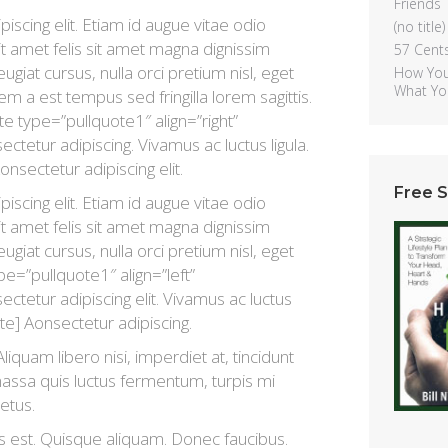
Friends
scing elit. Etiam id augue vitae odio
(no title)
t amet felis sit amet magna dignissim
57 Cent
ugiat cursus, nulla orci pretium nisl, eget
How You
What Yo
sem a est tempus sed fringilla lorem sagittis.
e type=”pullquote1″ align=”right”
tetur adipiscing. Vivamus ac luctus ligula.
onsectetur adipiscing elit.
Free 
scing elit. Etiam id augue vitae odio
t amet felis sit amet magna dignissim
ugiat cursus, nulla orci pretium nisl, eget
ype=”pullquote1″ align=”left”
ctetur adipiscing elit. Vivamus ac luctus
uote] Aonsectetur adipiscing.
liquam libero nisi, imperdiet at, tincidunt
 massa quis luctus fermentum, turpis mi
etus.
s est. Quisque aliquam. Donec faucibus.