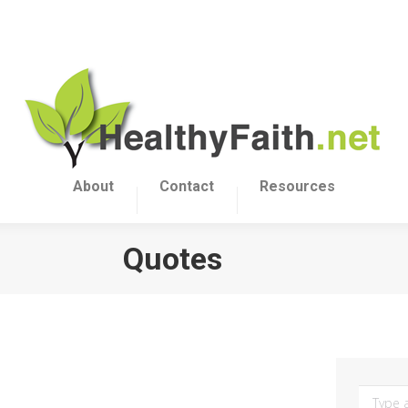
About
Contact
Resources
Quotes
Search: