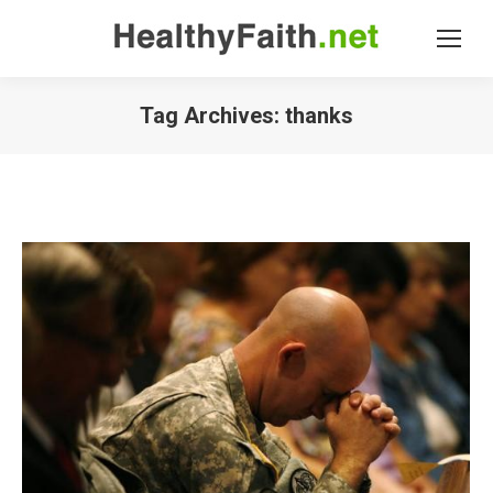
Tag Archives:
thanks