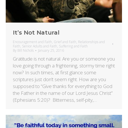
It’s Not Natural
Encouragement and Faith
,
Grief and Faith
,
Relationships and
Faith
,
Senior Adults and Faith
,
Suffering and Faith
By
Bill Nichols
January 25, 2016
Gratitude is not natural. Are you or someone you
love going through a frightening, stormy time right
now? In such times, at first glance some
scriptures just don’t seem right. How are you
supposed to “Give thanks for everything to God
the Father in the name of our Lord Jesus Christ”
(Ephesians 5:20)? Bitterness, self-pity,…