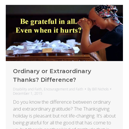
Ordinary or Extraordinary
Thanks? Difference?
Disability and Faith
,
Encouragement and Faith
By
Bill Nichols
December 1, 2015
Do you know the difference between ordinary
and extraordinary gratitude? The Thanksgiving
holiday is pleasant but not life-changing. It’s about
being grateful for all the good that has come to