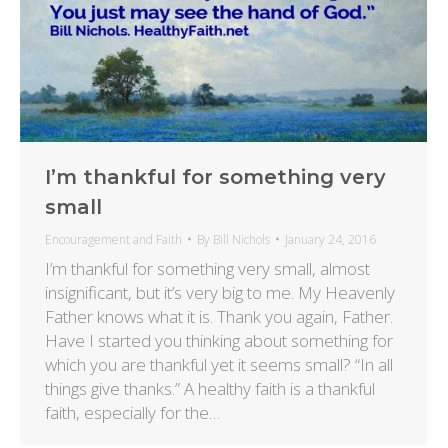
I’m thankful for something very
small
Encouragement and Faith
By
Bill Nichols
January 24, 2016
I’m thankful for something very small, almost
insignificant, but it’s very big to me. My Heavenly
Father knows what it is. Thank you again, Father.
Have I started you thinking about something for
which you are thankful yet it seems small? “In all
things give thanks.” A healthy faith is a thankful
faith, especially for the…