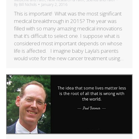
By
Bill Nichols
January 2, 2016
This is important! What was the most significant
medical breakthrough in 2015? The year was
filled with so many amazing medical innovations
that it’s difficult to select one. I suppose what is
considered most important depends on whose
life is affected. I imagine baby Layla’s parents
would vote for the new cancer treatment using…