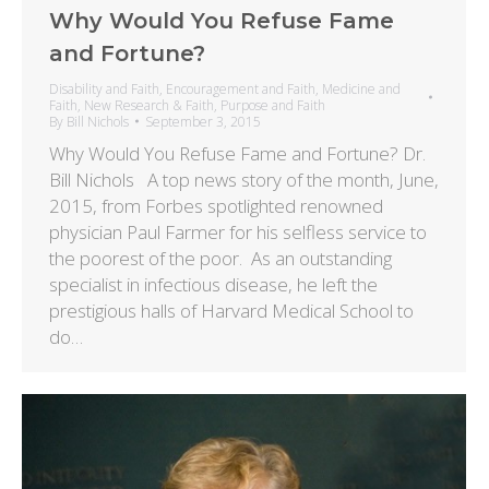
Why Would You Refuse Fame
and Fortune?
Disability and Faith
,
Encouragement and Faith
,
Medicine and
Faith
,
New Research & Faith
,
Purpose and Faith
By
Bill Nichols
September 3, 2015
Why Would You Refuse Fame and Fortune? Dr.
Bill Nichols A top news story of the month, June,
2015, from Forbes spotlighted renowned
physician Paul Farmer for his selfless service to
the poorest of the poor. As an outstanding
specialist in infectious disease, he left the
prestigious halls of Harvard Medical School to
do…