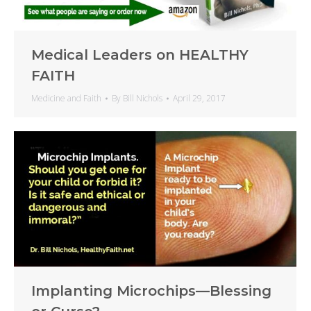
Medical Leaders on HEALTHY
FAITH
Medicine and Faith
By
Bill Nichols
April 29, 2017
Implanting Microchips—Blessing