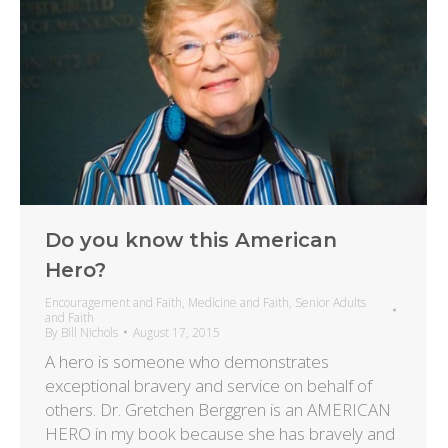
Do you know this American
Hero?
Encouragement and Faith
,
Medicine and Faith
,
Senior Adults
and Faith
By
Bill Nichols
August 17, 2015
A hero is someone who demonstrates
exceptional bravery and service on behalf of
others. Dr. Gretchen Berggren is an AMERICAN
HERO in my book because she has bravely and