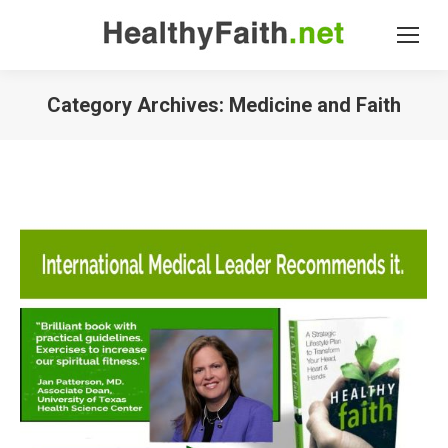
Category Archives:
Medicine and Faith