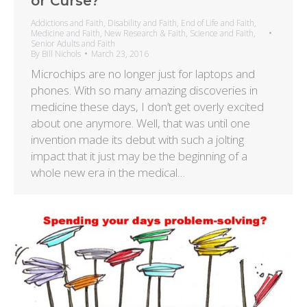
or Curse?
Addictions and Faith
,
Disability and Faith
,
End of Life and Faith
,
Medicine and Faith
,
New Research & Faith
,
Science and Faith
,
Senior Adults and Faith
By
Bill Nichols
March 23, 2016
Microchips are no longer just for laptops and
phones. With so many amazing discoveries in
medicine these days, I don’t get overly excited
about one anymore. Well, that was until one
invention made its debut with such a jolting
impact that it just may be the beginning of a
whole new era in the medical…