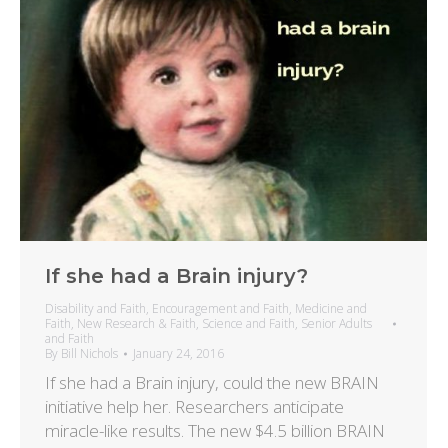
If she had a Brain injury?
Disability and Faith
,
Encouragement and Faith
,
Medicine and
Faith
,
New Research & Faith
,
Science and Faith
,
Senior Adults
and Faith
By
Bill Nichols
January 24, 2016
If she had a Brain injury, could the new BRAIN
initiative help her. Researchers anticipate
miracle-like results. The new $4.5 billion BRAIN