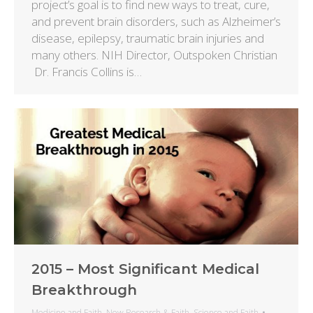
project’s goal is to find new ways to treat, cure,
and prevent brain disorders, such as Alzheimer’s
disease, epilepsy, traumatic brain injuries and
many others. NIH Director, Outspoken Christian
Dr. Francis Collins is…
2015 – Most Significant Medical
Breakthrough
Medicine and Faith
,
New Research & Faith
,
Science and Faith