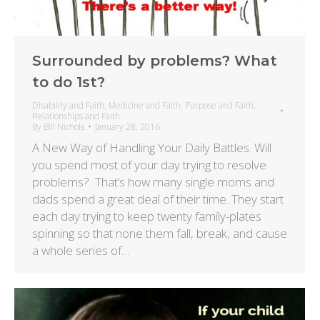
Surrounded by problems? What
to do 1st?
Disability and Faith
,
Medicine and Faith
,
Purpose and Faith
,
Relationships and Faith
By
Bill Nichols
January 28, 2016
A New Way of Handling Your Daily Battles. Will
you spend most of your day trying to resolve
problems? That’s how many single moms and
dads spend a great deal of their time. They start
each day trying to keep twenty family-plates
spinning so that none them fall, break, and cause
a whole series of…