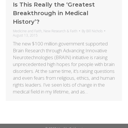
Is This Really the ‘Greatest
Breakthrough in Medical
History’?
Medicine and Faith
,
New Research & Faith
By
Bill Nichols
August 13, 2015
The new $100 million government supported
Brain Research through Advancing Innovative
Neurotechnologies (BRAIN) initiative is raising
unprecedented high hopes for people with brain
disorders. At the same time, it’s raising questions
and even fears from religious, ethics, and human
rights leaders. I’ve seen lots of change in the
medical field in my lifetime, and as…