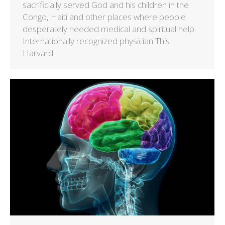
sacrificially served God and his children in the
Congo, Haiti and other places where people
desperately needed medical and spiritual help.
Internationally recognized physician This
Harvard…