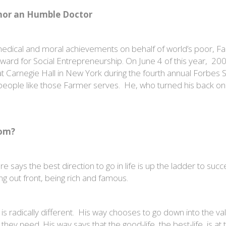
onor an Humble Doctor
d medical and moral achievements on behalf of world’s poor, Fa
d for Social Entrepreneurship. On June 4 of this year, 200 h
t Carnegie Hall in New York during the fourth annual Forbes 
people like those Farmer serves. He, who turned his back o
tom?
says the best direction to go in life is up the ladder to succes
ing out front, being rich and famous.
is radically different. His way chooses to go down into the va
y need. His way says that the good-life, the best-life, is at t