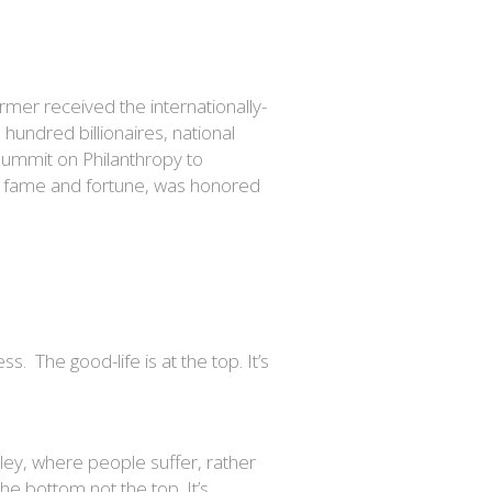
rmer received the internationally-
undred billionaires, national
Summit on Philanthropy to
n fame and fortune, was honored
s. The good-life is at the top. It’s
lley, where people suffer, rather
he bottom not the top. It’s