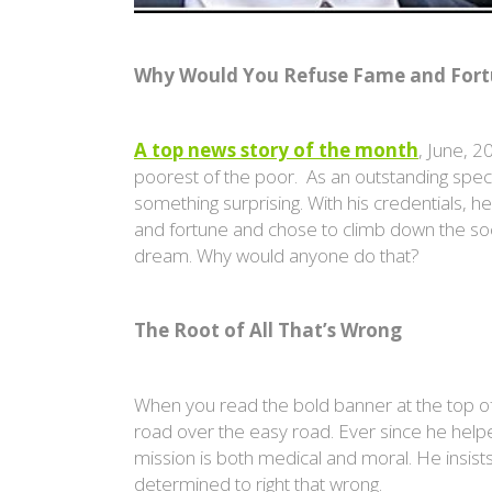
Why Would You Refuse
Fame and Fortu
A top news story of the month
, June, 
poorest of the poor. As an outstanding specia
something surprising. With his credentials, 
and fortune and chose to climb down the soci
dream. Why would anyone do that?
The Root of All That’s Wrong
When you read the bold banner at the top of 
road over the easy road. Ever since he helpe
mission is both medical and moral. He insists 
determined to right that wrong.