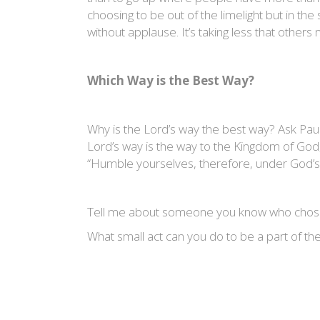
choosing to be out of the limelight but in th
without applause. It’s taking less that other
Which Way is the Best Way?
Why is the Lord’s way the best way? Ask Paul
Lord’s way is the way to the Kingdom of God, t
“Humble yourselves, therefore, under God’s mi
Tell me about someone you know who chose 
What small act can you do to be a part of t