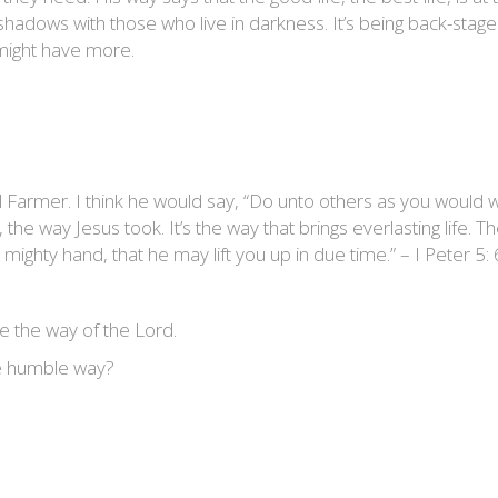
e shadows with those who live in darkness. It’s being back-sta
s might have more.
 Farmer. I think he would say, “Do unto others as you would 
he way Jesus took. It’s the way that brings everlasting life. Th
ghty hand, that he may lift you up in due time.” – I Peter 5: 
the way of the Lord.
he humble way?