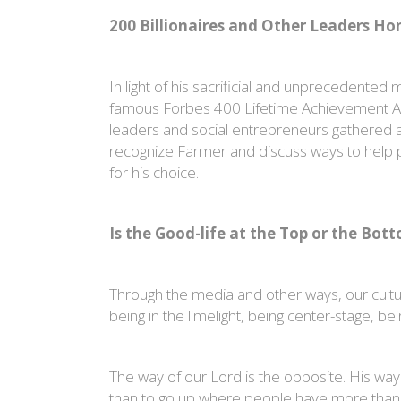
200 Billionaires and Other Leaders H
In light of his sacrificial and unprecedente
famous Forbes 400 Lifetime Achievement Awar
leaders and social entrepreneurs gathered a
recognize Farmer and discuss ways to help 
for his choice.
Is the Good-life at the Top or the Bot
Through the media and other ways, our culture 
being in the limelight, being center-stage, be
The way of our Lord is the opposite. His way 
than to go up where people have more than the