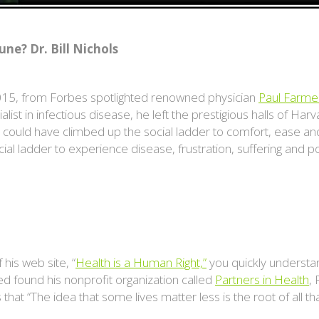
ne? Dr. Bill Nichols
2015, from Forbes spotlighted renowned physician
Paul Farme
list in infectious disease, he left the prestigious halls of Ha
he could have climbed up the social ladder to comfort, ease a
al ladder to experience disease, frustration, suffering and p
his web site, “
Health is a Human Right,”
you quickly underst
d found his nonprofit organization called
Partners in Health
,
that “The idea that some lives matter less is the root of all th