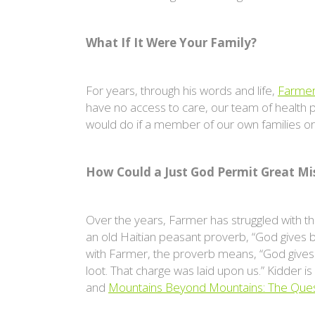
What If It Were Your Family?
For years, through his words and life,
Farme
have no access to care, our team of health p
would do if a member of our own families or 
How Could a Just God Permit Great Mi
Over the years, Farmer has struggled with t
an old Haitian peasant proverb, “God gives bu
with Farmer, the proverb means, “God gives 
loot. That charge was laid upon us.” Kidder i
and
Mountains Beyond Mountains: The Ques