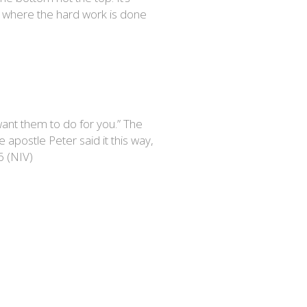
ge where the hard work is done
want them to do for you.” The
e apostle Peter said it this way,
6 (NIV)