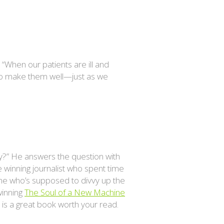
 “When our patients are ill and
s to make them well—just as we
ry?” He answers the question with
e winning journalist who spent time
one who’s supposed to divvy up the
winning
The Soul of a New Machine
s is a great book worth your read.