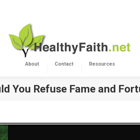
About
Contact
Resources
d You Refuse Fame and For