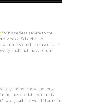
r
for his selfless service to the
rvard Medical School to do
nd wealth. Instead he refused fame
overty. That’s not the American
and why Farmer chose the rough
 Farmer has proclaimed that his
at’s wrong with the world.” Farmer is