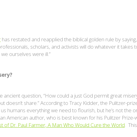
r
has restated and reapplied the biblical golden rule by saying,
rofessionals, scholars, and activists will do whatever it take
we ourselves were ill.”
sery?
he ancient question, “How could a just God permit great mise
t doesn’t share.” According to Tracy Kidder, the Pulitzer-priz
us humans everything we need to flourish, but he’s not the 
s an American author, who is best known for his Pulitzer Prize-
t of Dr. Paul Farmer, A Man Who Would Cure the World
. Thi