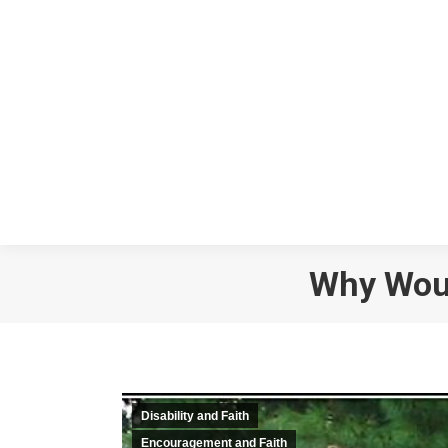
Why Woul
Disability and Faith
Encouragement and Faith