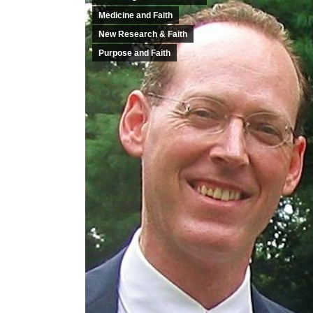
Medicine and Faith
New Research & Faith
Purpose and Faith