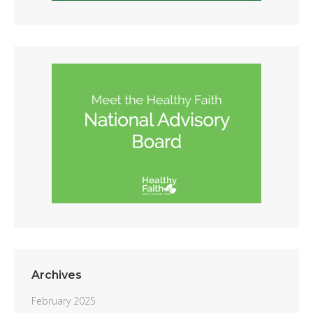
Archives
February 2025