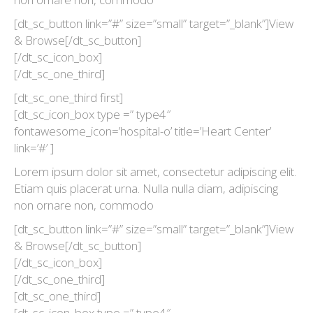
[dt_sc_button link=”#” size=”small” target=”_blank”]View
& Browse[/dt_sc_button]
[/dt_sc_icon_box]
[/dt_sc_one_third]
[dt_sc_one_third first]
[dt_sc_icon_box type =” type4″
fontawesome_icon=’hospital-o’ title=’Heart Center’
link=’#’ ]
Lorem ipsum dolor sit amet, consectetur adipiscing elit.
Etiam quis placerat urna. Nulla nulla diam, adipiscing
non ornare non, commodo
[dt_sc_button link=”#” size=”small” target=”_blank”]View
& Browse[/dt_sc_button]
[/dt_sc_icon_box]
[/dt_sc_one_third]
[dt_sc_one_third]
[dt_sc_icon_box type =” type4″