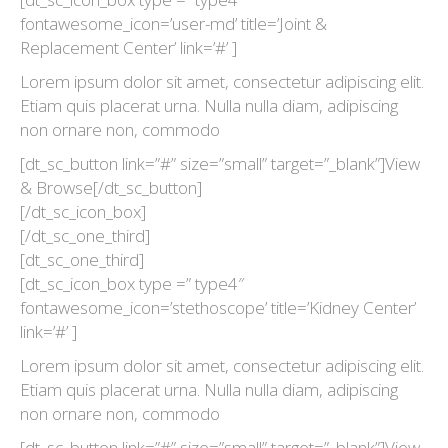
fontawesome_icon=’user-md’ title=’Joint &
Replacement Center’ link=’#’ ]
Lorem ipsum dolor sit amet, consectetur adipiscing elit.
Etiam quis placerat urna. Nulla nulla diam, adipiscing
non ornare non, commodo
[dt_sc_button link=”#” size=”small” target=”_blank”]View
& Browse[/dt_sc_button]
[/dt_sc_icon_box]
[/dt_sc_one_third]
[dt_sc_one_third]
[dt_sc_icon_box type =” type4″
fontawesome_icon=’stethoscope’ title=’Kidney Center’
link=’#’ ]
Lorem ipsum dolor sit amet, consectetur adipiscing elit.
Etiam quis placerat urna. Nulla nulla diam, adipiscing
non ornare non, commodo
[dt_sc_button link=”#” size=”small” target=”_blank”]View