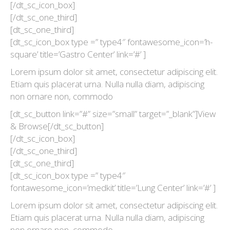
[/dt_sc_icon_box]
[/dt_sc_one_third]
[dt_sc_one_third]
[dt_sc_icon_box type =” type4″ fontawesome_icon=’h-
square’ title=’Gastro Center’ link=’#’ ]
Lorem ipsum dolor sit amet, consectetur adipiscing elit.
Etiam quis placerat urna. Nulla nulla diam, adipiscing
non ornare non, commodo
[dt_sc_button link=”#” size=”small” target=”_blank”]View
& Browse[/dt_sc_button]
[/dt_sc_icon_box]
[/dt_sc_one_third]
[dt_sc_one_third]
[dt_sc_icon_box type =” type4″
fontawesome_icon=’medkit’ title=’Lung Center’ link=’#’ ]
Lorem ipsum dolor sit amet, consectetur adipiscing elit.
Etiam quis placerat urna. Nulla nulla diam, adipiscing
non ornare non, commodo