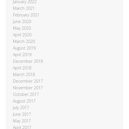
January 2022
March 2021
February 2021
June 2020
May 2020
April 2020
March 2020
August 2019
April 2019
December 2018
April 2018
March 2018
December 2017
November 2017
October 2017
August 2017
July 2017
June 2017
May 2017
April 2017