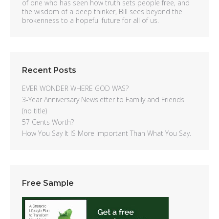
of one who has seen how truth sets people free, and
the wisdom of a deep thinker, Bill sees beyond the
brokenness to a hopeful future for all of us.
Recent Posts
EVER WONDER WHERE GOD WAS?
3-Year Anniversary Newsletter to Family and Friends
(no title)
57 Cents Worth?
How You Say It IS More Important Than What You Say.
Free Sample