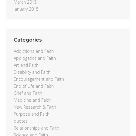
March 2015
January 2015
Categories
Addictions and Faith
Apologetics and Faith
Art and Faith
Disability and Faith
Encouragement and Faith
End of Life and Faith
Grief and Faith
Medicine and Faith
New Research & Faith
Purpose and Faith
quotes
Relationships and Faith
Science and Faith