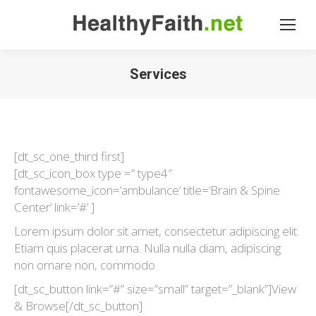
Services
[dt_sc_one_third first]
[dt_sc_icon_box type =” type4″
fontawesome_icon=’ambulance’ title=’Brain & Spine
Center’ link=’#’ ]
Lorem ipsum dolor sit amet, consectetur adipiscing elit.
Etiam quis placerat urna. Nulla nulla diam, adipiscing
non ornare non, commodo
[dt_sc_button link=”#” size=”small” target=”_blank”]View
& Browse[/dt_sc_button]