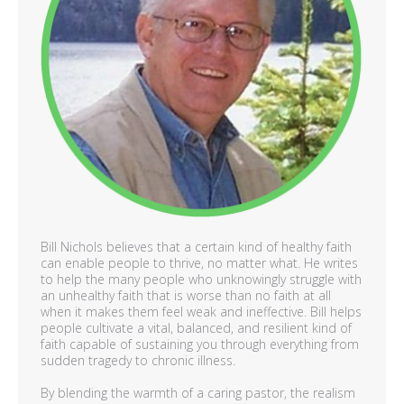
Bill Nichols believes that a certain kind of healthy faith
can enable people to thrive, no matter what. He writes
to help the many people who unknowingly struggle with
an unhealthy faith that is worse than no faith at all
when it makes them feel weak and ineffective. Bill helps
people cultivate a vital, balanced, and resilient kind of
faith capable of sustaining you through everything from
sudden tragedy to chronic illness.
By blending the warmth of a caring pastor, the realism