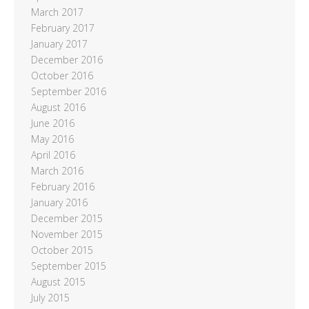
March 2017
February 2017
January 2017
December 2016
October 2016
September 2016
August 2016
June 2016
May 2016
April 2016
March 2016
February 2016
January 2016
December 2015
November 2015
October 2015
September 2015
August 2015
July 2015