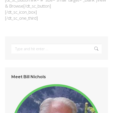
& Browse[/dt_sc_button]
[/dt_sc_icon_box]
[/dt_sc_one_third]
Search:
Meet Bill Nichols