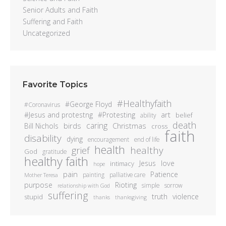
Senior Adults and Faith
Suffering and Faith
Uncategorized
Favorite Topics
#Healthyfaith
#George Floyd
#Coronavirus
art
#Jesus and protestng
#Protesting
belief
ability
death
caring
birds
Bill Nichols
Christmas
cross
faith
disability
dying
encouragement
end of life
health
healthy
grief
God
gratitude
healthy faith
Jesus
love
intimacy
hope
pain
Patience
painting
palliative care
Mother Teresa
purpose
Rioting
simple
sorrow
relationship with God
suffering
truth
violence
stupid
thanks
thanksgiving