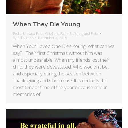
When They Die Young
End of Life and Faith
,
Grief and Faith
,
Suffering and Faith
By
Bill Nichols
December 4, 2015
When Your Loved One Dies Young, What can we
say? Their first Christmas without him was
almost unbearable. When my friends lost their
child, they were devastated. Who wouldn’t be,
and especially during the season between
Thanksgiving and Christmas? It is certainly the
most tender time of the year because of our
memories of…