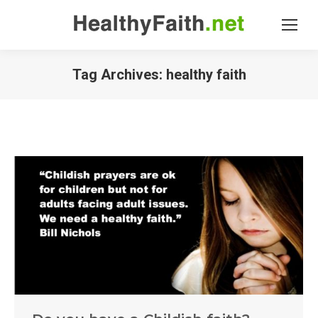
Tag Archives:
healthy faith