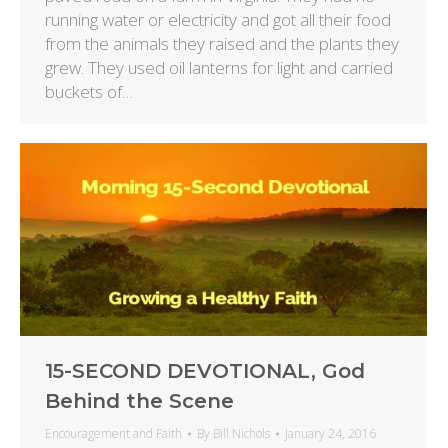
running water or electricity and got all their food
from the animals they raised and the plants they
grew. They used oil lanterns for light and carried
buckets of…
15-SECOND DEVOTIONAL, God
Behind the Scene
Encouragement and Faith
By
Bill Nichols
January 24, 2016