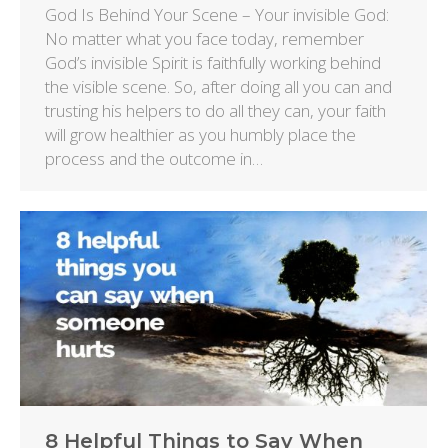
God Is Behind Your Scene – Your invisible God:
No matter what you face today, remember
God’s invisible Spirit is faithfully working behind
the visible scene. So, after doing all you can and
trusting his helpers to do all they can, your faith
will grow healthier as you humbly place the
process and the outcome in…
8 Helpful Things to Say When