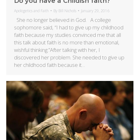
Do you have a Childish faith?
Apologetics and Faith
By
Bill Nichols
January 29, 2016
She no longer believed in God. A college
sophomore said, “I had to give up my childhood
faith because my studies convinced me that all
this talk about faith is no more than emotional,
wishful thinking.”After talking with her, I
discovered her problem. She needed to give up
her childhood faith because it…