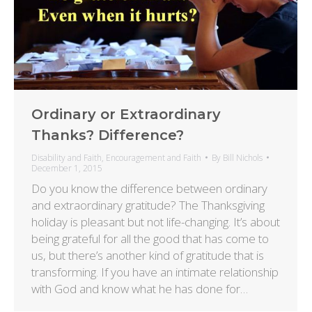
Ordinary or Extraordinary
Thanks? Difference?
Disability and Faith
,
Encouragement and Faith
By
Bill Nichols
December 1, 2015
Do you know the difference between ordinary
and extraordinary gratitude? The Thanksgiving
holiday is pleasant but not life-changing. It’s about
being grateful for all the good that has come to
us, but there’s another kind of gratitude that is
transforming. If you have an intimate relationship
with God and know what he has done for…