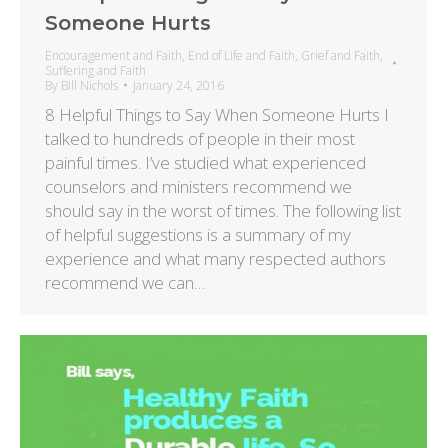
Someone Hurts
Encouragement and Faith
,
End of Life and Faith
,
Grief and Faith
,
Suffering and Faith
By
Bill Nichols
January 24, 2016
8 Helpful Things to Say When Someone Hurts I
talked to hundreds of people in their most
painful times. I’ve studied what experienced
counselors and ministers recommend we
should say in the worst of times. The following list
of helpful suggestions is a summary of my
experience and what many respected authors
recommend we can…