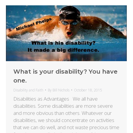
What is your disability? You have
one.
Disability and Faith
By
Bill Nichols
October 18, 2015
Disabilities as Advantages We all have
disabilities. Some disabilities are more severe
and more obvious than others. Whatever our
disabilities, we should concentrate on activities
that we can do well, and not waste precious time