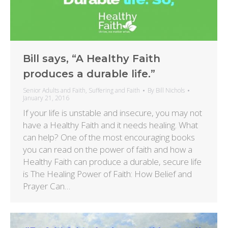
Bill says, “A Healthy Faith
produces a durable life.”
Senior Adults and Faith
,
Suffering and Faith
By
Bill Nichols
January 21, 2016
If your life is unstable and insecure, you may not
have a Healthy Faith and it needs healing. What
can help? One of the most encouraging books
you can read on the power of faith and how a
Healthy Faith can produce a durable, secure life
is The Healing Power of Faith: How Belief and
Prayer Can…