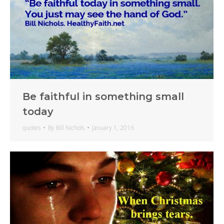
Be faithful in something small
today
quotes
By
Bill Nichols
January 1, 2016