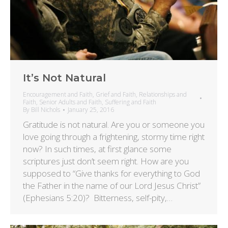
It’s Not Natural
Encouragement and Faith
,
Grief and Faith
,
Relationships and
Faith
,
Senior Adults and Faith
,
Suffering and Faith
By
Bill Nichols
January 25, 2016
Gratitude is not natural. Are you or someone you
love going through a frightening, stormy time right
now? In such times, at first glance some
scriptures just don’t seem right. How are you
supposed to “Give thanks for everything to God
the Father in the name of our Lord Jesus Christ”
(Ephesians 5:20)? Bitterness, self-pity,…