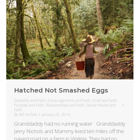
Hatched Not Smashed Eggs
Disability and Faith
,
Encouragement and Faith
,
Grief and Faith
,
Purpose and Faith
,
Relationships and Faith
,
Senior Adults and
Faith
By
Bill Nichols
January 25, 2016
Granddaddy had no running water Granddaddy
Jerry Nichols and Mammy lived ten miles off the
paved road on a farm in Virginia. They had no