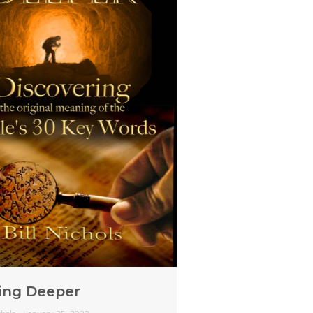
ing Deeper