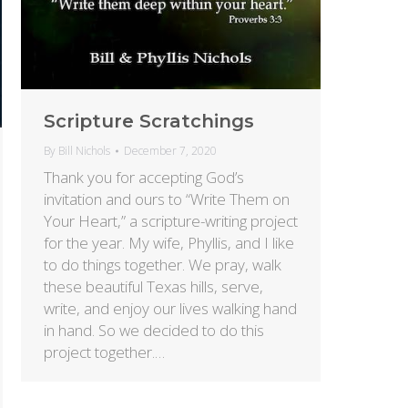
Scripture Scratchings
By
Bill Nichols
December 7, 2020
Thank you for accepting God’s
invitation and ours to “Write Them on
Your Heart,” a scripture-writing project
for the year. My wife, Phyllis, and I like
to do things together. We pray, walk
these beautiful Texas hills, serve,
write, and enjoy our lives walking hand
in hand. So we decided to do this
project together.…