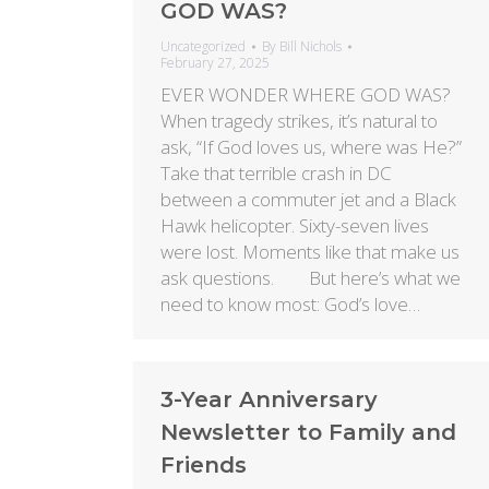
GOD WAS?
Uncategorized
By
Bill Nichols
February 27, 2025
EVER WONDER WHERE GOD WAS?
When tragedy strikes, it’s natural to
ask, “If God loves us, where was He?”
Take that terrible crash in DC
between a commuter jet and a Black
Hawk helicopter. Sixty-seven lives
were lost. Moments like that make us
ask questions. But here’s what we
need to know most: God’s love…
3-Year Anniversary
Newsletter to Family and
Friends