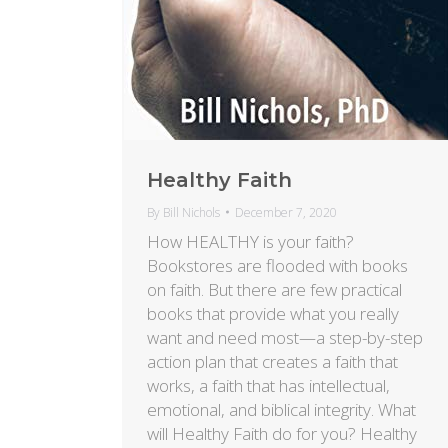
Healthy Faith
By
Bill Nichols
December 7, 2020
How HEALTHY is your faith?
Bookstores are flooded with books
on faith. But there are few practical
books that provide what you really
want and need most—a step-by-step
action plan that creates a faith that
works, a faith that has intellectual,
emotional, and biblical integrity. What
will Healthy Faith do for you? Healthy