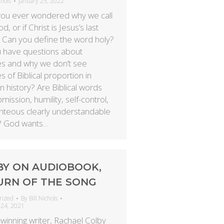
chols
January 25, 2022
ou ever wondered why we call
, or if Christ is Jesus’s last
Can you define the word holy?
 have questions about
es and why we don’t see
s of Biblical proportion in
 history? Are Biblical words
bmission, humility, self-control,
ghteous clearly understandable
? God wants…
BY ON AUDIOBOOK,
URN OF THE SONG
rized
By
Bill Nichols
 24, 2021
winning writer, Rachael Colby