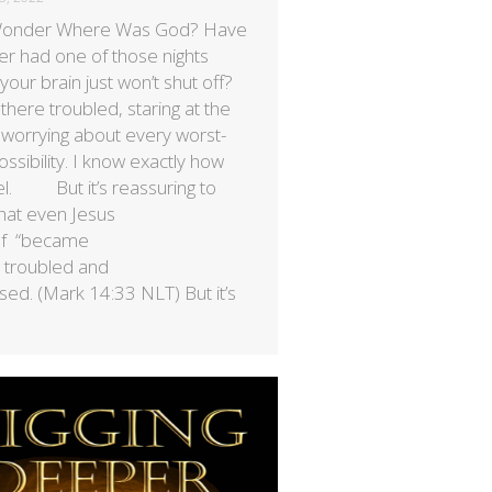
Wonder Where Was God? Have
er had one of those nights
our brain just won’t shut off?
 there troubled, staring at the
, worrying about every worst-
ssibility. I know exactly how
el. But it’s reassuring to
hat even Jesus
lf “became
 troubled and
sed. (Mark 14:33 NLT) But it’s