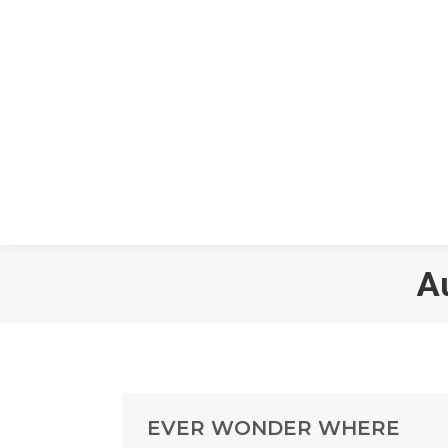
A
EVER WONDER WHERE