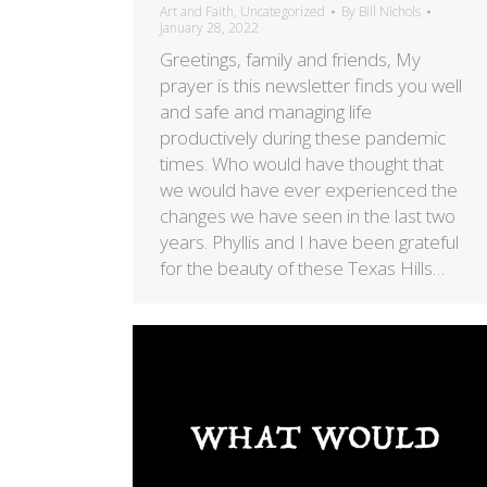
Art and Faith
,
Uncategorized
By
Bill Nichols
January 28, 2022
Greetings, family and friends, My
prayer is this newsletter finds you well
and safe and managing life
productively during these pandemic
times. Who would have thought that
we would have ever experienced the
changes we have seen in the last two
years. Phyllis and I have been grateful
for the beauty of these Texas Hills…