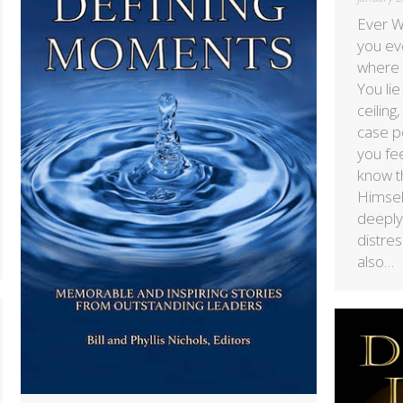
Ever 
you ev
where y
You lie
ceiling
case po
you fe
know t
Himse
deeply
distres
also…