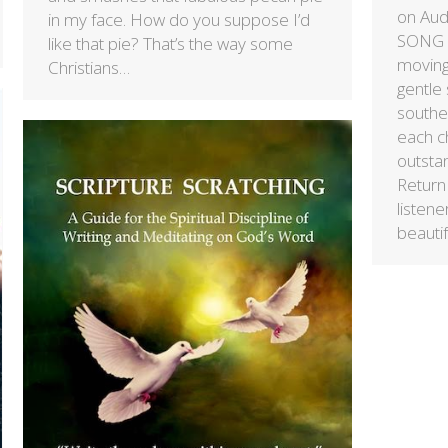
on Au
in my face. How do you suppose I’d
SONG “
like that pie? That’s the way some
moving
Christians…
gentle
souther
each ch
outsta
Return 
listene
beauti