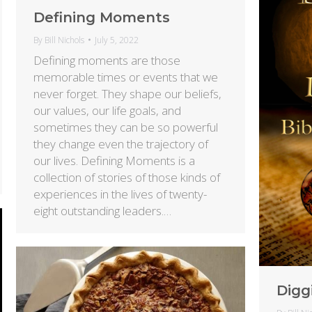
Defining Moments
By
Bill Nichols
July 5, 2022
Defining moments are those
memorable times or events that we
never forget. They shape our beliefs,
our values, our life goals, and
sometimes they can be so powerful
they change even the trajectory of
our lives. Defining Moments is a
collection of stories of those kinds of
experiences in the lives of twenty-
eight outstanding leaders.…
Digg