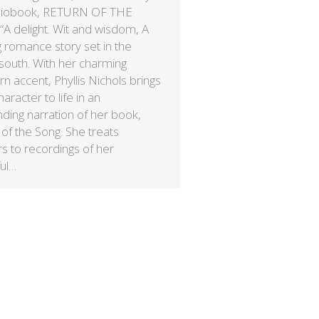
diobook, RETURN OF THE
A delight. Wit and wisdom, A
 romance story set in the
 south. With her charming
n accent, Phyllis Nichols brings
aracter to life in an
nding narration of her book,
of the Song. She treats
rs to recordings of her
ful…