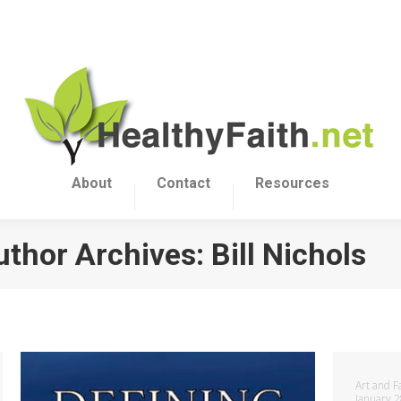
About
Contact
Resources
uthor Archives:
Bill Nichols
Art and F
January 