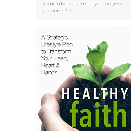
you into heaven, to see your prayers
answered? If…