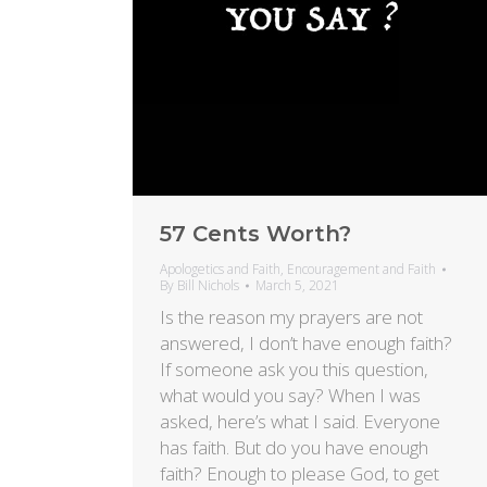
57 Cents Worth?
Apologetics and Faith
,
Encouragement and Faith
By
Bill Nichols
March 5, 2021
Is the reason my prayers are not
answered, I don’t have enough faith?
If someone ask you this question,
what would you say? When I was
asked, here’s what I said. Everyone
has faith. But do you have enough
faith? Enough to please God, to get