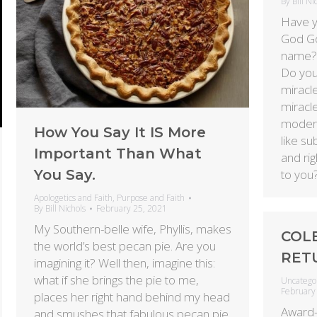
By
Bill Ni
Have y
God God
name? 
Do you
miracl
miracle
modern
How You Say It IS More
like su
Important Than What
and ri
You Say.
to you
Apologetics and Faith
,
Purpose and Faith
By
Bill Nichols
February 25, 2021
My Southern-belle wife, Phyllis, makes
COL
the world’s best pecan pie. Are you
RET
imagining it? Well then, imagine this:
what if she brings the pie to me,
Uncatego
February
places her right hand behind my head
Award-
and smushes that fabulous pecan pie