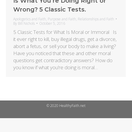
Is What You’re Doing Right or
Wrong? 5 Classic Tests.
Apologetics and Faith
,
Purpose and Faith
,
Relationships and Faith
By
Bill Nichols
October 5, 2016
5 Classic Tests for What Is Moral or Immoral Is
it ever right to kill, buy illegal drugs, get a divorce,
abort a fetus, or sell your body to make a living?
Have you noticed that these and other moral
questions get contradictory answers? How do
you know if what you’re doing is moral…
© 2020 HealthyFaith.net