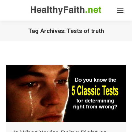
Tag Archives:
Tests of truth