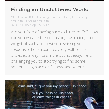
Finding an Uncluttered World
Disability and Faith
,
Encouragement and Faith
,
Relationships
and Faith
,
Suffering and Faith
By
Bill Nichols
April 5, 2016
Are you tired of having such a cluttered life? How
can you escape the confusion, frustration, and
weight of such a load without shirking your
responsibilities? Your Heavenly Father has
provided a way. It’s simple but not easy. He is
challenging you to stop trying to find some
secret hiding place or fantasy land where…