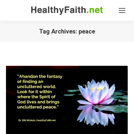
Tag Archives:
peace