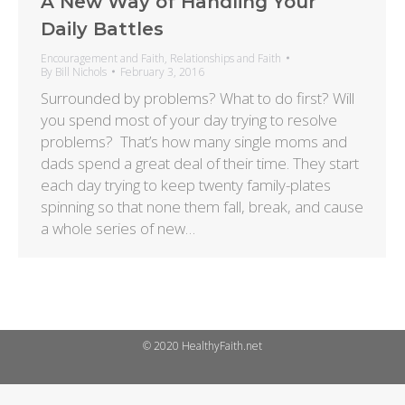
A New Way of Handling Your
Daily Battles
Encouragement and Faith
,
Relationships and Faith
By
Bill Nichols
February 3, 2016
Surrounded by problems? What to do first? Will
you spend most of your day trying to resolve
problems? That’s how many single moms and
dads spend a great deal of their time. They start
each day trying to keep twenty family-plates
spinning so that none them fall, break, and cause
a whole series of new…
© 2020 HealthyFaith.net