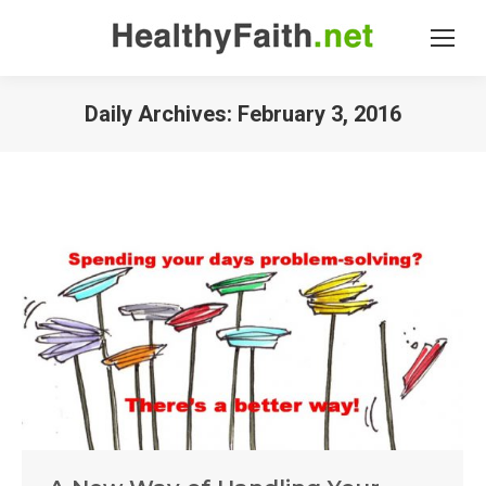
Daily Archives:
February 3, 2016