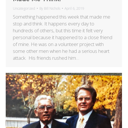
Uncategorized
By
Bill Nichols
April 6, 2019
Something happened this week that made me
stop and think. It happens every day to
hundreds of others, but this time it felt very
personal because it happened to a close friend
of mine. He was on a volunteer project with
some other men when he had a serious heart
attack. His friends rushed him…