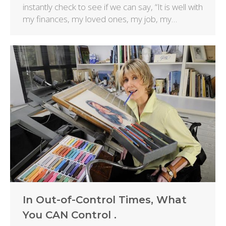
instantly check to see if we can say, “It is well with
my finances, my loved ones, my job, my…
In Out-of-Control Times, What
You CAN Control .