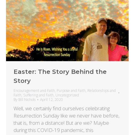
Easter: The Story Behind the
Story
Encouragement and Faith
,
Purpose and Faith
,
Relationships and
Faith
,
Suffering and Faith
,
Uncategorized
By
Bill Nichols
April 12, 2020
Well, we certainly find ourselves celebrating
Resurrection Sunday like we never have before,
that is, from a distance! But are we? Maybe
during this COVID-19 pandemic, this