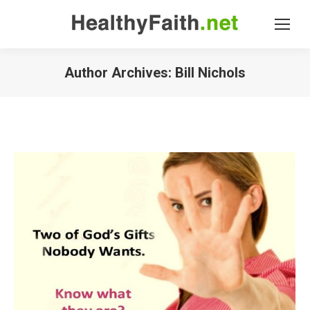
Author Archives:
Bill Nichols