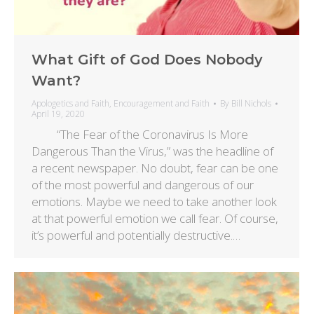
What Gift of God Does Nobody
Want?
Apologetics and Faith
,
Encouragement and Faith
By
Bill Nichols
April 19, 2020
“The Fear of the Coronavirus Is More
Dangerous Than the Virus,” was the headline of
a recent newspaper. No doubt, fear can be one
of the most powerful and dangerous of our
emotions. Maybe we need to take another look
at that powerful emotion we call fear. Of course,
it’s powerful and potentially destructive.…