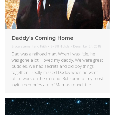
Daddy’s Coming Home
Encouragement and Faith
By
Bill Nichols
December 24, 2018
Dad was a railroad man. When I was little, he
was gone a lot. I loved my daddy. We were great
buddies. We had secrets and did boy things
together. I really missed Daddy when he went
off to work on the railroad. But some of my most
joyful memories are of Mama’s round little…