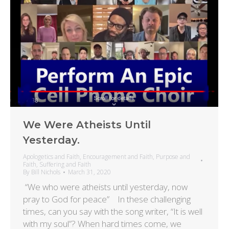
We Were Atheists Until
Yesterday.
Apologetics and Faith
,
Encouragement and Faith
,
Purpose and
Faith
,
Suffering and Faith
By
Bill Nichols
March 31, 2020
“We who were atheists until yesterday, now
pray to God for peace” In these challenging
times, can you say with the song writer, “It is well
with my soul”? When hard times come, we