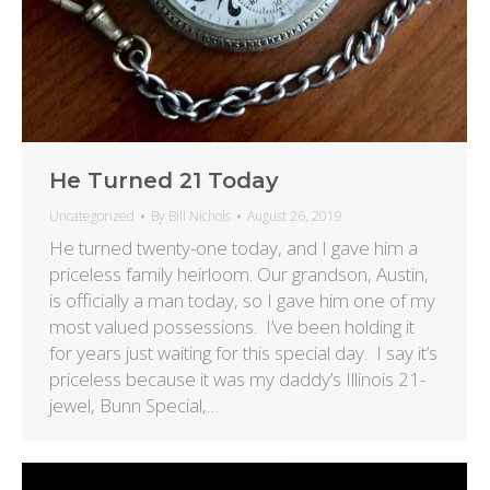
He Turned 21 Today
Uncategorized
By
Bill Nichols
August 26, 2019
He turned twenty-one today, and I gave him a
priceless family heirloom. Our grandson, Austin,
is officially a man today, so I gave him one of my
most valued possessions. I’ve been holding it
for years just waiting for this special day. I say it’s
priceless because it was my daddy’s Illinois 21-
jewel, Bunn Special,…