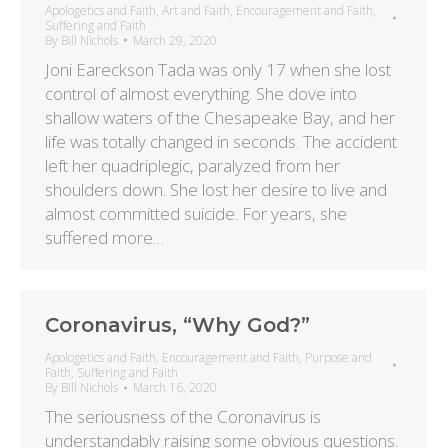
Apologetics and Faith
,
Art and Faith
,
Encouragement and Faith
,
Suffering and Faith
By
Bill Nichols
March 29, 2020
Joni Eareckson Tada was only 17 when she lost
control of almost everything. She dove into
shallow waters of the Chesapeake Bay, and her
life was totally changed in seconds. The accident
left her quadriplegic, paralyzed from her
shoulders down. She lost her desire to live and
almost committed suicide. For years, she
suffered more…
Coronavirus, “Why God?”
Apologetics and Faith
,
Encouragement and Faith
,
Purpose and
Faith
,
Suffering and Faith
By
Bill Nichols
March 16, 2020
The seriousness of the Coronavirus is
understandably raising some obvious questions.