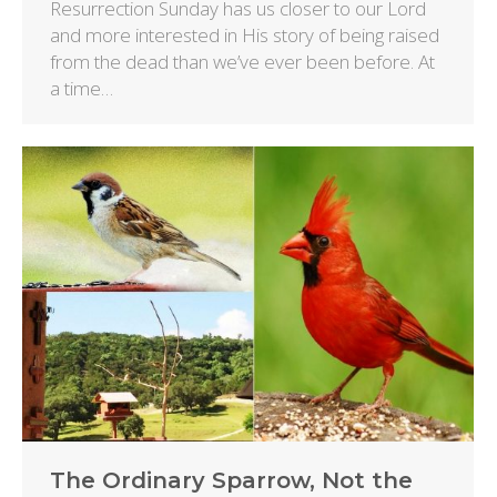
Resurrection Sunday has us closer to our Lord
and more interested in His story of being raised
from the dead than we’ve ever been before. At
a time…
The Ordinary Sparrow, Not the