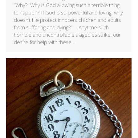
“Why? Why is God allowing such a terrible thing
to happen? If God is so powerful and loving, why
doesn’t He protect innocent children and adults
from suffering and dying?” Anytime such
horrible and uncontrollable tragedies strike, our
desire for help with these…