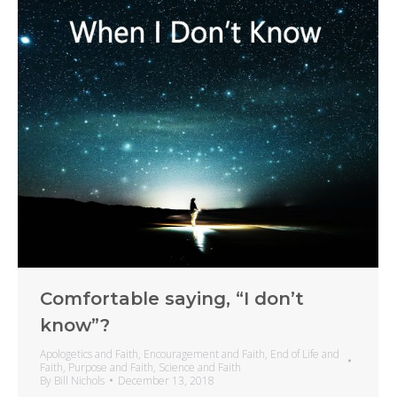
Comfortable saying, “I don’t
know”?
Apologetics and Faith
,
Encouragement and Faith
,
End of Life and
Faith
,
Purpose and Faith
,
Science and Faith
By
Bill Nichols
December 13, 2018