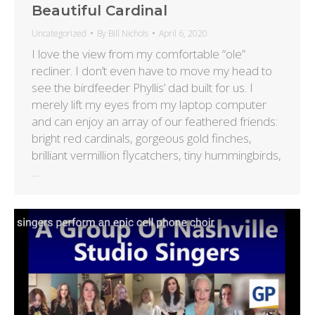
Beautiful Cardinal
Uncategorized
By
Bill Nichols
April 6, 2020
I love the view from my comfortable “ole”
recliner. I don’t even have to move my head to
see the birdfeeder Phyllis’ dad built for us. I
merely lift my eyes from my laptop computer
and can enjoy an array of our feathered friends:
bright red cardinals, gorgeous gold finches,
brilliant vermillion flycatchers, tiny hummingbirds,
…