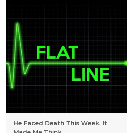
He Faced Death This Week. It
Made Me Think.