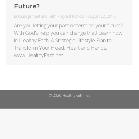
Future?
Encouragement and Faith
By
Bill Nichols
August 22, 2016
Are you letting your past determine your future?
With God’s help you can change that! Learn how
in Healthy Faith: A Strategic Lifestyle Plan to
Transform Your Head, Heart and Hands.
www.HealthyFaith.net
© 2020 HealthyFaith.net