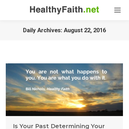
Daily Archives:
August 22, 2016
Is Your Past Determining Your