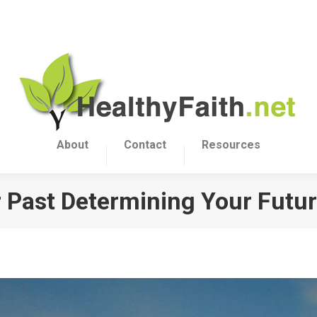
About
Contact
Resources
r Past Determining Your Futu