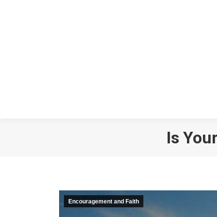
Is You
Encouragement and Faith