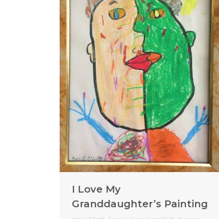
I Love My
Granddaughter’s Painting