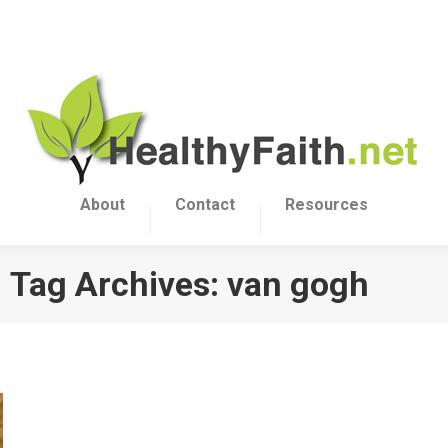
About
Contact
Resources
Tag Archives:
van gogh