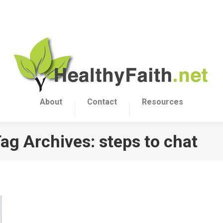
About
Contact
Resources
ag Archives:
steps to chat