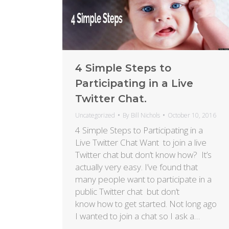
4 Simple Steps to
Participating in a Live
Twitter Chat.
Uncategorized
By
Bill Nichols
October 10, 2016
4 Simple Steps to Participating in a
Live Twitter Chat Want to join a live
Twitter chat but don’t know how? It’s
actually very easy. I’ve found that
many people want to participate in a
public Twitter chat but don’t
know how to get started. Not long ago
I wanted to join a chat so I ask a…