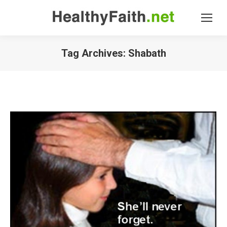
Tag Archives:
Shabath