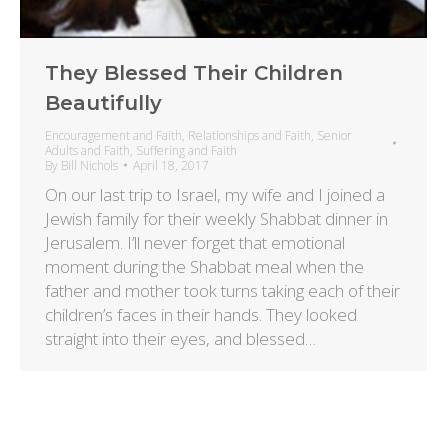
They Blessed Their Children
Beautifully
Encouragement and Faith
,
Relationships and Faith
,
Senior
Adults and Faith
,
Suffering and Faith
By
Bill Nichols
April 18, 2017
On our last trip to Israel, my wife and I joined a
Jewish family for their weekly Shabbat dinner in
Jerusalem. I’ll never forget that emotional
moment during the Shabbat meal when the
father and mother took turns taking each of their
children’s faces in their hands. They looked
straight into their eyes, and blessed…