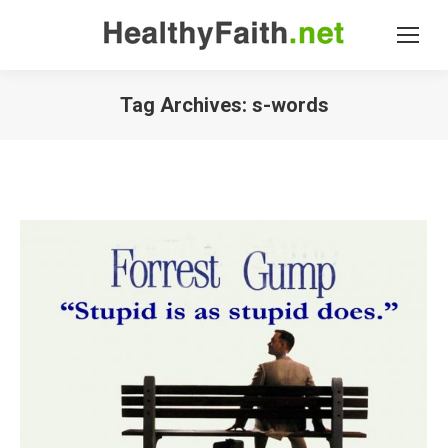
Tag Archives:
s-words