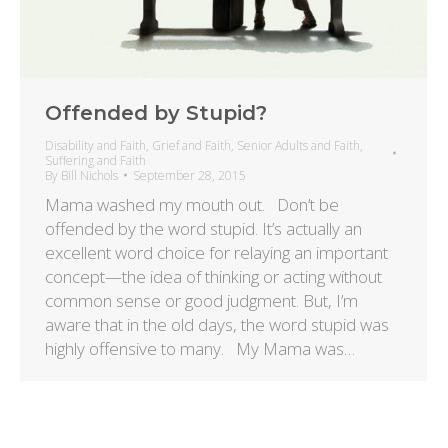
Offended by Stupid?
Disability and Faith
,
Grief and Faith
,
Senior Adults and Faith
,
Suffering and Faith
By
Bill Nichols
September 28, 2015
Mama washed my mouth out. Don’t be
offended by the word stupid. It’s actually an
excellent word choice for relaying an important
concept—the idea of thinking or acting without
common sense or good judgment. But, I’m
aware that in the old days, the word stupid was
highly offensive to many. My Mama was…