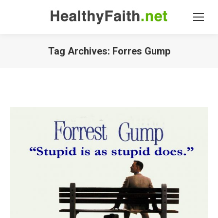
Tag Archives:
Forres Gump