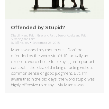
Offended by Stupid?
Disability and Faith
,
Grief and Faith
,
Senior Adults and Faith
,
Suffering and Faith
By
Bill Nichols
September 28, 2015
Mama washed my mouth out. Don’t be
offended by the word stupid. It’s actually an
excellent word choice for relaying an important
concept—the idea of thinking or acting without
common sense or good judgment. But, I’m
aware that in the old days, the word stupid was
highly offensive to many. My Mama was…