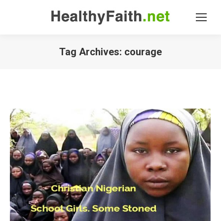
Tag Archives:
courage