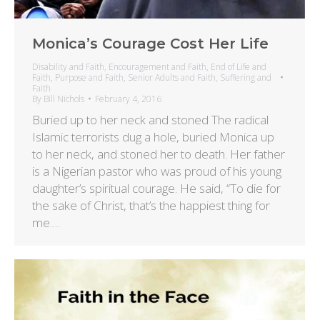
Monica’s Courage Cost Her Life
Disability and Faith
,
Encouragement and Faith
,
End of Life and
Faith
,
Purpose and Faith
,
Senior Adults and Faith
,
Suffering and
Faith
By
Bill Nichols
February 4, 2016
Buried up to her neck and stoned The radical
Islamic terrorists dug a hole, buried Monica up
to her neck, and stoned her to death. Her father
is a Nigerian pastor who was proud of his young
daughter’s spiritual courage. He said, “To die for
the sake of Christ, that’s the happiest thing for
me.…