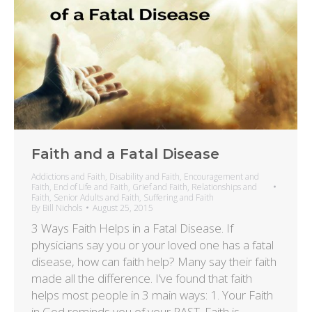
Faith and a Fatal Disease
Addictions and Faith
,
Disability and Faith
,
Encouragement and
Faith
,
End of Life and Faith
,
Grief and Faith
,
Relationships and
Faith
,
Senior Adults and Faith
,
Suffering and Faith
By
Bill Nichols
August 25, 2015
3 Ways Faith Helps in a Fatal Disease. If
physicians say you or your loved one has a fatal
disease, how can faith help? Many say their faith
made all the difference. I’ve found that faith
helps most people in 3 main ways: 1. Your Faith
in God reminds you of your PAST. Faith is…