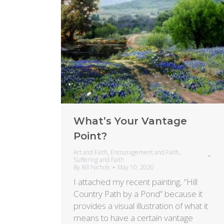
What’s Your Vantage
Point?
Art and Faith
,
Encouragement and Faith
,
Suffering and Faith
By
Bill Nichols
May 10, 2020
I attached my recent painting, “Hill
Country Path by a Pond” because it
provides a visual illustration of what it
means to have a certain vantage