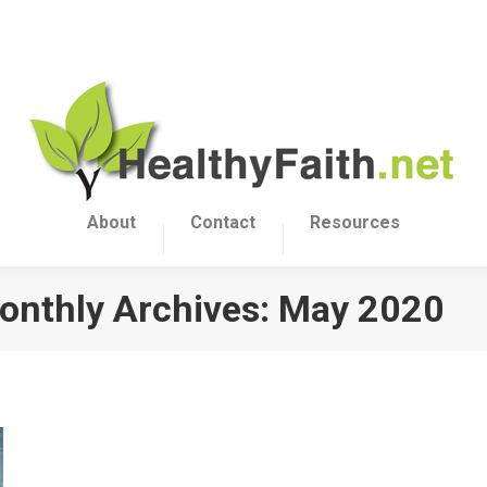
About
Contact
Resources
onthly Archives:
May 2020