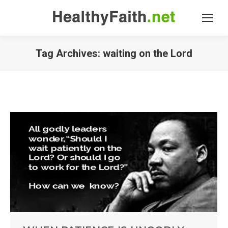
Tag Archives:
waiting on the Lord