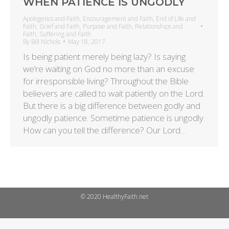
WHEN PATIENCE IS UNGODLY
Apologetics and Faith
,
Encouragement and Faith
,
End of Life and
Faith
,
Grief and Faith
,
Purpose and Faith
,
Relationships and
Faith
,
Suffering and Faith
By
Bill Nichols
May 18, 2017
Is being patient merely being lazy? Is saying
we’re waiting on God no more than an excuse
for irresponsible living? Throughout the Bible
believers are called to wait patiently on the Lord.
But there is a big difference between godly and
ungodly patience. Sometime patience is ungodly.
How can you tell the difference? Our Lord…
© 2020 HealthyFaith.net