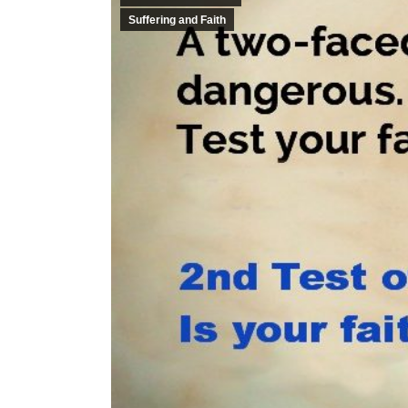
Suffering and Faith