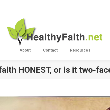
About
Contact
Resources
 faith HONEST, or is it two-fa