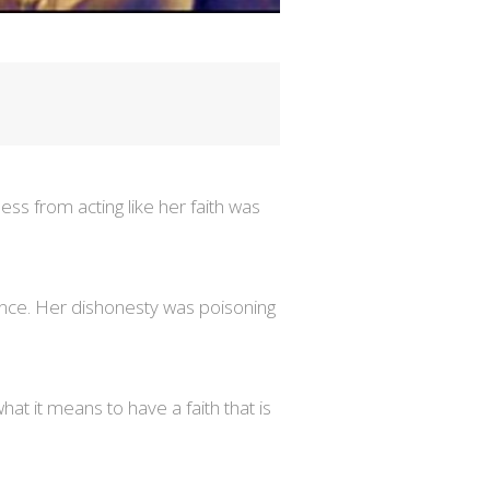
s from acting like her faith was
ience. Her dishonesty was poisoning
hat it means to have a faith that is