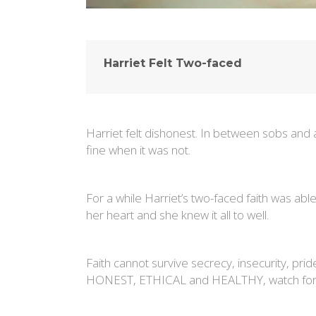
Harriet Felt Two-faced
Harriet felt dishonest. In between sobs and
fine when it was not.
For a while Harriet’s two-faced faith was ab
her heart and she knew it all to well.
Faith cannot survive secrecy, insecurity, prid
HONEST, ETHICAL and HEALTHY, watch for 