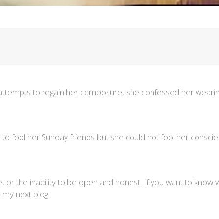
 attempts to regain her composure, she confessed her wearines
le to fool her Sunday friends but she could not fool her consc
e, or the inability to be open and honest. If you want to know w
my next blog.