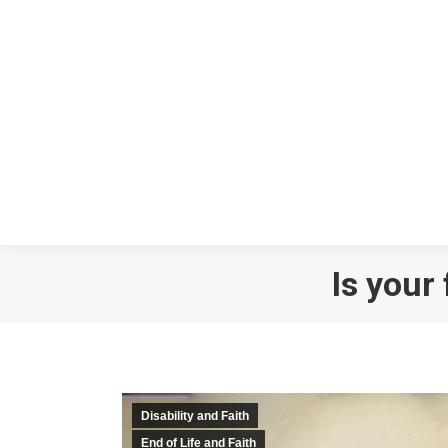
Is your
Disability and Faith
End of Life and Faith