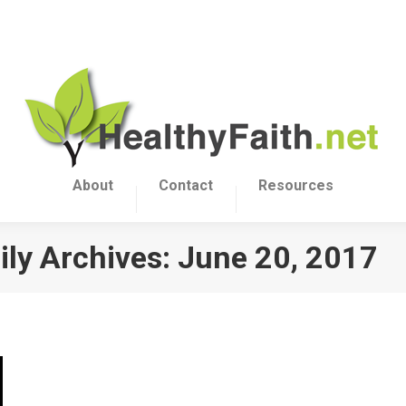
About
Contact
Resources
ily Archives:
June 20, 2017