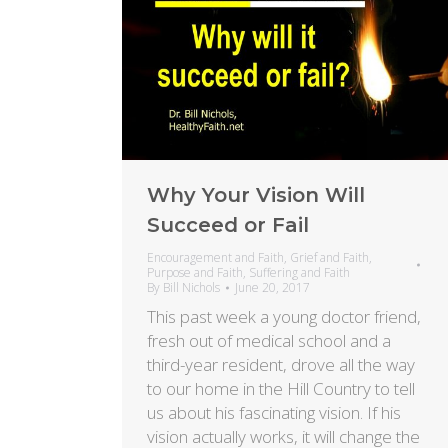
Why Your Vision Will
Succeed or Fail
Encouragement and Faith
,
Grief and Faith
,
Purpose and Faith
,
Suffering and Faith
By
Bill Nichols
June 20, 2017
This past week a young doctor friend,
fresh out of medical school and a
third-year resident, drove all the way
to our home in the Hill Country to tell
us about his fascinating vision. If his
vision actually works, it will change the