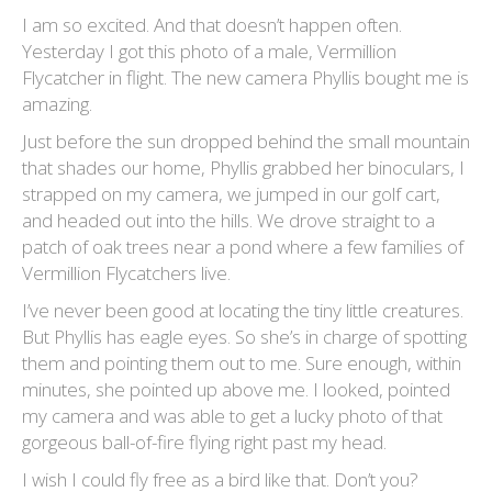
I am so excited. And that doesn’t happen often.
Yesterday I got this photo of a male, Vermillion
Flycatcher in flight. The new camera Phyllis bought me is
amazing.
Just before the sun dropped behind the small mountain
that shades our home, Phyllis grabbed her binoculars, I
strapped on my camera, we jumped in our golf cart,
and headed out into the hills. We drove straight to a
patch of oak trees near a pond where a few families of
Vermillion Flycatchers live.
I’ve never been good at locating the tiny little creatures.
But Phyllis has eagle eyes. So she’s in charge of spotting
them and pointing them out to me. Sure enough, within
minutes, she pointed up above me. I looked, pointed
my camera and was able to get a lucky photo of that
gorgeous ball-of-fire flying right past my head.
I wish I could fly free as a bird like that. Don’t you?