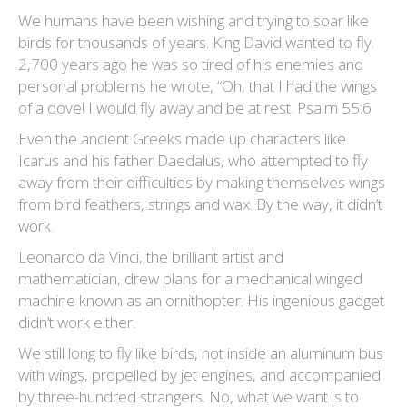
We humans have been wishing and trying to soar like
birds for thousands of years. King David wanted to fly.
2,700 years ago he was so tired of his enemies and
personal problems he wrote, “Oh, that I had the wings
of a dove! I would fly away and be at rest. Psalm 55:6
Even the ancient Greeks made up characters like
Icarus and his father Daedalus, who attempted to fly
away from their difficulties by making themselves wings
from bird feathers, strings and wax. By the way, it didn’t
work.
Leonardo da Vinci, the brilliant artist and
mathematician, drew plans for a mechanical winged
machine known as an ornithopter. His ingenious gadget
didn’t work either.
We still long to fly like birds, not inside an aluminum bus
with wings, propelled by jet engines, and accompanied
by three-hundred strangers. No, what we want is to