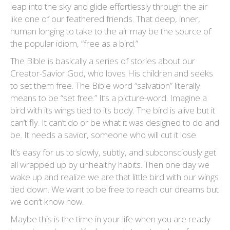
leap into the sky and glide effortlessly through the air
like one of our feathered friends. That deep, inner,
human longing to take to the air may be the source of
the popular idiom, “free as a bird.”
The Bible is basically a series of stories about our
Creator-Savior God, who loves His children and seeks
to set them free. The Bible word “salvation” literally
means to be “set free.” It’s a picture-word. Imagine a
bird with its wings tied to its body. The bird is alive but it
can’t fly. It can’t do or be what it was designed to do and
be. It needs a savior, someone who will cut it lose.
It’s easy for us to slowly, subtly, and subconsciously get
all wrapped up by unhealthy habits. Then one day we
wake up and realize we are that little bird with our wings
tied down. We want to be free to reach our dreams but
we don’t know how.
Maybe this is the time in your life when you are ready