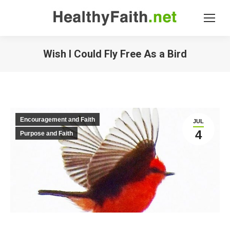
Wish I Could Fly Free As a Bird
Encouragement and Faith
JUL
4
Purpose and Faith