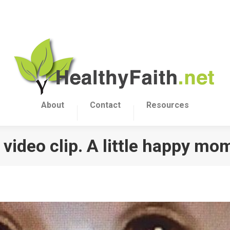
About
Contact
Resources
video clip. A little happy mo