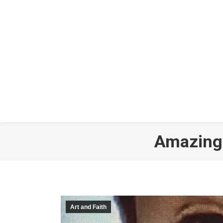
Amazing 
Art and Faith