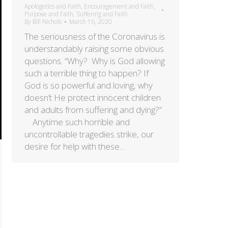
Apologetics and Faith
,
Encouragement and Faith
,
Purpose and Faith
,
Suffering and Faith
By
Bill Nichols
March 16, 2020
The seriousness of the Coronavirus is
understandably raising some obvious
questions. “Why? Why is God allowing
such a terrible thing to happen? If
God is so powerful and loving, why
doesn’t He protect innocent children
and adults from suffering and dying?”
Anytime such horrible and
uncontrollable tragedies strike, our
desire for help with these…