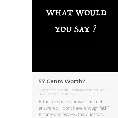
57 Cents Worth?
Apologetics and Faith
,
Encouragement and Faith
By
Bill Nichols
March 5, 2021
Is the reason my prayers are not
answered, I don’t have enough faith?
If someone ask you this question,