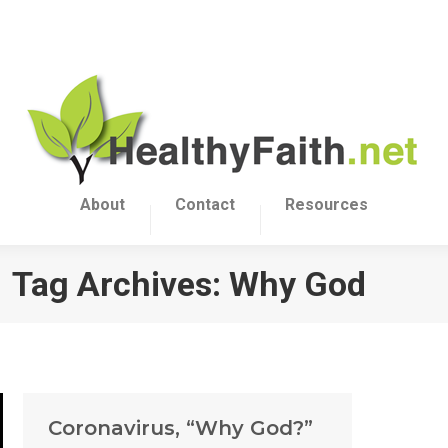
About
Contact
Resources
Tag Archives:
Why God
Coronavirus, “Why God?”