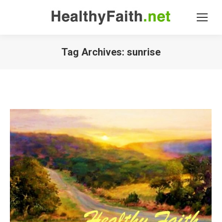
Tag Archives:
sunrise