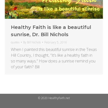
Healthy Faith is like a beautiful
sunrise, Dr. Bill Nichols
quotes
By
Bill Nichols
February 5, 2016
When I painted this beautiful sunrise in the Texas
Hill Country, I thought, “It’s like a healthy faith in
so many ways.” How does a sunrise remind you
of your faith? Bill
© 2020 HealthyFaith.net