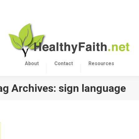
About
Contact
Resources
ag Archives:
sign language