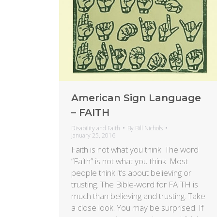
American Sign Language
– FAITH
Disability and Faith
By
Bill Nichols
January 25, 2016
Faith is not what you think. The word
“Faith” is not what you think. Most
people think it’s about believing or
trusting. The Bible-word for FAITH is
much than believing and trusting. Take
a close look. You may be surprised. If