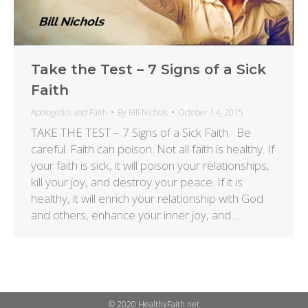
Take the Test – 7 Signs of a Sick
Faith
Apologetics and Faith
By
Bill Nichols
October 14, 2015
TAKE THE TEST – 7 Signs of a Sick Faith Be
careful. Faith can poison. Not all faith is healthy. If
your faith is sick, it will poison your relationships,
kill your joy, and destroy your peace. If it is
healthy, it will enrich your relationship with God
and others, enhance your inner joy, and…
© 2020 HealthyFaith.net