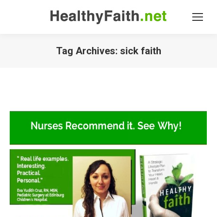
Tag Archives:
sick faith