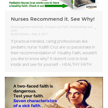
Nurses Recommend it. See Why!
Encouragement and Faith
,
Purpose and Faith
,
Relationships and
Faith
By
Bill Nichols
May 4, 2017
If practical-minded, caring professionals like
pediatric nurse Yudith Cruz are so passionate in
their recommendation of Healthy Faith, wouldn’t
you like to know why? It doesn’t cost to look
inside and see for yourself – HEALTHY FAITH.