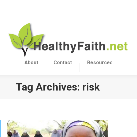
About
Contact
Resources
Tag Archives:
risk