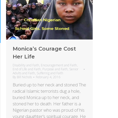
Monica’s Courage Cost
Her Life
Disability and Faith
,
Encouragement and Faith
,
End of Life and Faith
,
Purpose and Faith
,
Senior
Adults and Faith
,
Suffering and Faith
By
Bill Nichols
February 4, 2016
Buried up to her neck and stoned The
radical Islamic terrorists dug a hole,
buried Monica up to her neck, and
stoned her to death. Her father is a
Nigerian pastor who was proud of his
young daughter’s spiritual courage. He