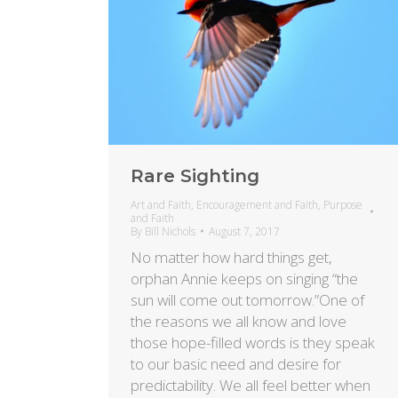
Rare Sighting
Art and Faith
,
Encouragement and Faith
,
Purpose
and Faith
By
Bill Nichols
August 7, 2017
No matter how hard things get,
orphan Annie keeps on singing “the
sun will come out tomorrow.”One of
the reasons we all know and love
those hope-filled words is they speak
to our basic need and desire for
predictability. We all feel better when