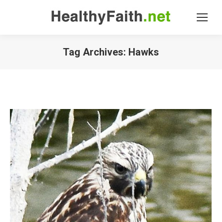
Tag Archives:
Hawks