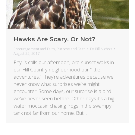
Hawks Are Scary. Or Not?
Encouragement and Faith
,
Purpose and Faith
By
Bill Nichols
August 22, 2017
Phyllis calls our afternoon, pre-sunset walks in
our Hill Country neighborhood our “little
adventures.” They’re adventures because we
never know what surprises we’re might
encounter. Some days, our surprise is a bird
we’ve never seen before. Other days it’s a big
water moccasin chasing frogs in the swampy
tank not far from our home. But…