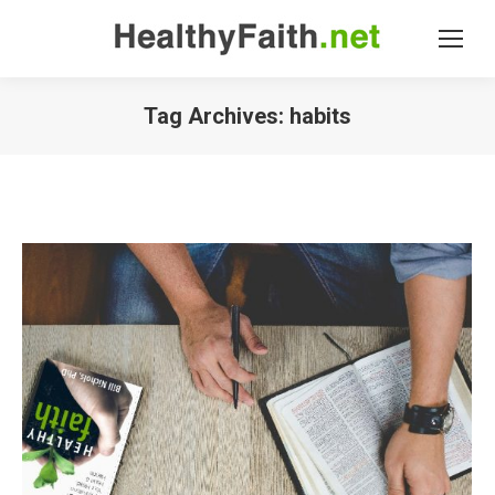
Tag Archives:
habits