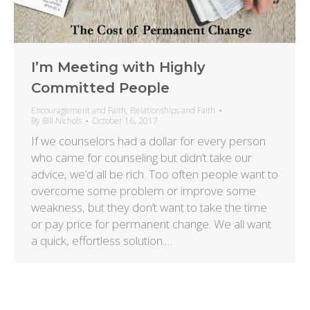
I’m Meeting with Highly
Committed People
Encouragement and Faith
,
Relationships and Faith
By
Bill Nichols
October 16, 2017
If we counselors had a dollar for every person
who came for counseling but didn’t take our
advice, we’d all be rich. Too often people want to
overcome some problem or improve some
weakness, but they don’t want to take the time
or pay price for permanent change. We all want
a quick, effortless solution.…