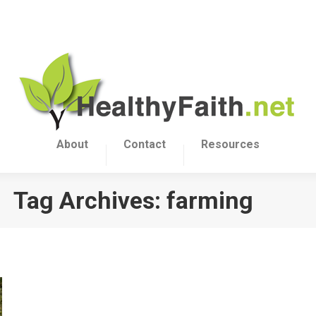
About
Contact
Resources
Tag Archives:
farming