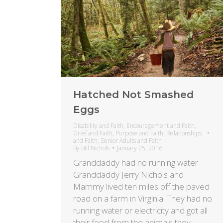
Hatched Not Smashed
Eggs
Disability and Faith
,
Encouragement and Faith
,
Grief and Faith
,
Purpose and Faith
,
Relationships
and Faith
,
Senior Adults and Faith
By
Bill Nichols
January 25, 2016
Granddaddy had no running water
Granddaddy Jerry Nichols and
Mammy lived ten miles off the paved
road on a farm in Virginia. They had no
running water or electricity and got all
their food from the animals they