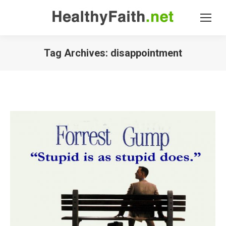
Tag Archives:
disappointment