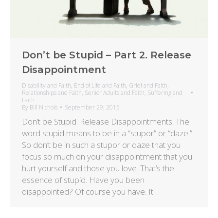
Don’t be Stupid – Part 2. Release
Disappointment
Disability and Faith
,
End of Life and Faith
,
Grief and Faith
,
Relationships and Faith
,
Senior Adults and Faith
,
Suffering and
Faith
By
Bill Nichols
September 29, 2015
Don’t be Stupid. Release Disappointments. The
word stupid means to be in a “stupor” or “daze.”
So don’t be in such a stupor or daze that you
focus so much on your disappointment that you
hurt yourself and those you love. That’s the
essence of stupid. Have you been
disappointed? Of course you have. It…