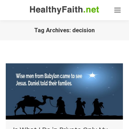
Tag Archives:
decision