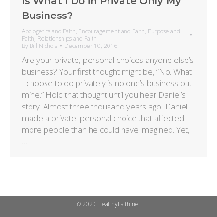
Is What I Do in Private Only My
Business?
Apologetics and Faith
,
Encouragement and Faith
,
Purpose and
Faith
,
Relationships and Faith
By
Bill Nichols
December 10, 2016
Are your private, personal choices anyone else’s
business? Your first thought might be, “No. What
I choose to do privately is no one’s business but
mine.” Hold that thought until you hear Daniel’s
story. Almost three thousand years ago, Daniel
made a private, personal choice that affected
more people than he could have imagined. Yet,
…
© 2020 HealthyFaith.net