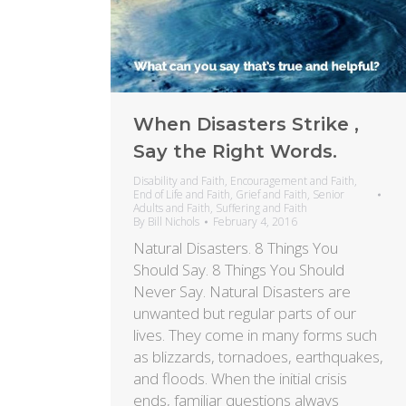
When Disasters Strike ,
Say the Right Words.
Disability and Faith
,
Encouragement and Faith
,
End of Life and Faith
,
Grief and Faith
,
Senior
Adults and Faith
,
Suffering and Faith
By
Bill Nichols
February 4, 2016
Natural Disasters. 8 Things You
Should Say. 8 Things You Should
Never Say. Natural Disasters are
unwanted but regular parts of our
lives. They come in many forms such
as blizzards, tornadoes, earthquakes,
and floods. When the initial crisis
ends, familiar questions always