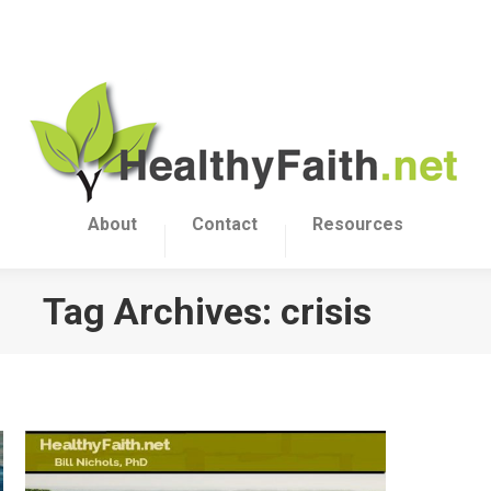
About
Contact
Resources
Tag Archives:
crisis