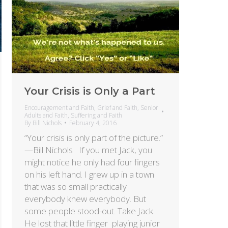
Your Crisis is Only a Part
Encouragement and Faith
,
Grief and Faith
,
Senior
Adults and Faith
,
Suffering and Faith
By
Bill Nichols
February 4, 2016
“Your crisis is only part of the picture.”
—Bill Nichols If you met Jack, you
might notice he only had four fingers
on his left hand. I grew up in a town
that was so small practically
everybody knew everybody. But
some people stood-out. Take Jack.
He lost that little finger playing junior