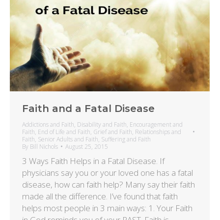
Faith and a Fatal Disease
Addictions and Faith
,
Disability and Faith
,
Encouragement and
Faith
,
End of Life and Faith
,
Grief and Faith
,
Relationships and
Faith
,
Senior Adults and Faith
,
Suffering and Faith
By
Bill Nichols
August 25, 2015
3 Ways Faith Helps in a Fatal Disease. If
physicians say you or your loved one has a fatal
disease, how can faith help? Many say their faith
made all the difference. I’ve found that faith
helps most people in 3 main ways: 1. Your Faith
in God reminds you of your PAST. Faith is…