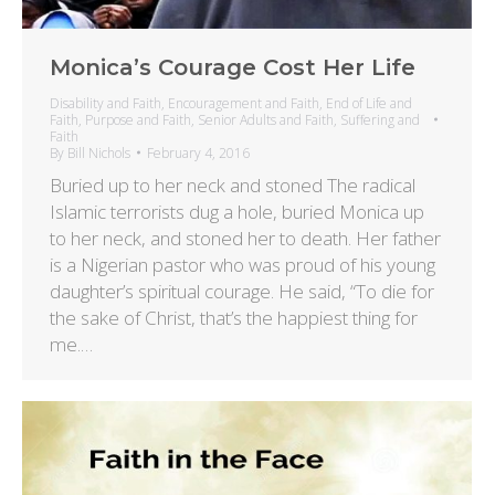
Monica’s Courage Cost Her Life
Disability and Faith
,
Encouragement and Faith
,
End of Life and
Faith
,
Purpose and Faith
,
Senior Adults and Faith
,
Suffering and
Faith
By
Bill Nichols
February 4, 2016
Buried up to her neck and stoned The radical
Islamic terrorists dug a hole, buried Monica up
to her neck, and stoned her to death. Her father
is a Nigerian pastor who was proud of his young
daughter’s spiritual courage. He said, “To die for
the sake of Christ, that’s the happiest thing for
me.…