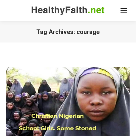
Tag Archives:
courage