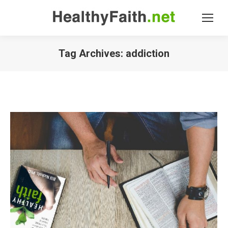
Tag Archives:
addiction