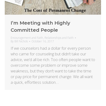
I’m Meeting with Highly
Committed People
Encouragement and Faith
,
Relationships and Faith
By
Bill Nichols
October 16, 2017
If we counselors had a dollar for every person
who came for counseling but didn’t take our
advice, we’d all be rich. Too often people want to
overcome some problem or improve some
weakness, but they don’t want to take the time
or pay price for permanent change. We all want
a quick, effortless solution.…