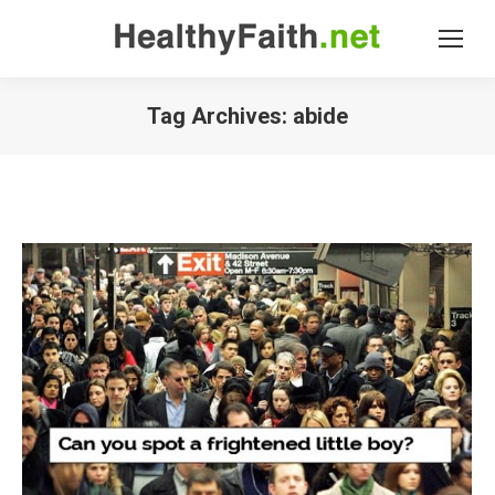
Tag Archives:
abide