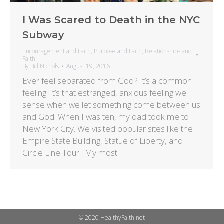
I Was Scared to Death in the NYC
Subway
Encouragement and Faith
,
Purpose and Faith
,
Relationships and
Faith
By
Bill Nichols
August 19, 2016
Ever feel separated from God? It’s a common
feeling. It’s that estranged, anxious feeling we
sense when we let something come between us
and God. When I was ten, my dad took me to
New York City. We visited popular sites like the
Empire State Building, Statue of Liberty, and
Circle Line Tour. My most…
© 2020 HealthyFaith.net