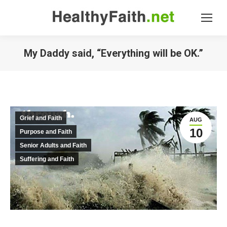
My Daddy said, “Everything will be OK.”
Grief and Faith
AUG
10
Purpose and Faith
Senior Adults and Faith
Suffering and Faith