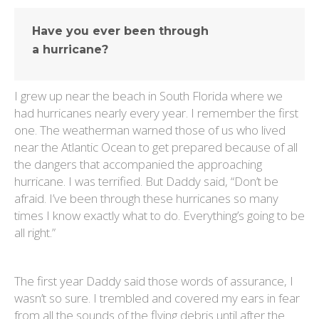
Have you ever been through
a hurricane?
I grew up near the beach in South Florida where we
had hurricanes nearly every year. I remember the first
one. The weatherman warned those of us who lived
near the Atlantic Ocean to get prepared because of all
the dangers that accompanied the approaching
hurricane. I was terrified. But Daddy said, “Don’t be
afraid. I’ve been through these hurricanes so many
times I know exactly what to do. Everything’s going to be
all right.”
The first year Daddy said those words of assurance, I
wasn’t so sure. I trembled and covered my ears in fear
from all the sounds of the flying debris until after the