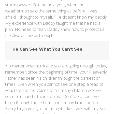
storm passed. But the next year, when the
weatherman said the same thing as before, I was
afraid. I thought to myself, “He doesn’t know my daddy.
My experience with Daddy taught me that he had a
plan. No need to fear, Daddy knew how to protect us.
He always saw us through.
He Can See What You Can’t See
No matter what hurricane you are going through today,
remember, since the beginning of time, your Heavenly
Father has seen his children through the darkest of
times. Even when you cannot see one step ahead of
you, listen to the voices of his many children who’ve
seen him handle their storms, “Don’t be afraid. I’ve
been through these hurricanes many times before.
Everything’s going to be all right. Like it was with my Son,