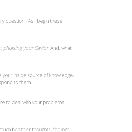
ry question. “As I begin these
ut
pleasing your Savior
. And, what
as your inside source of knowledge,
espond to them.
re to deal with your problems.
 much healthier thoughts, feelings,