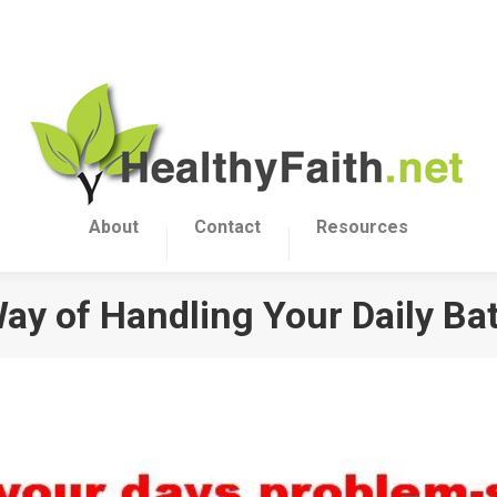
About
Contact
Resources
y of Handling Your Daily Bat