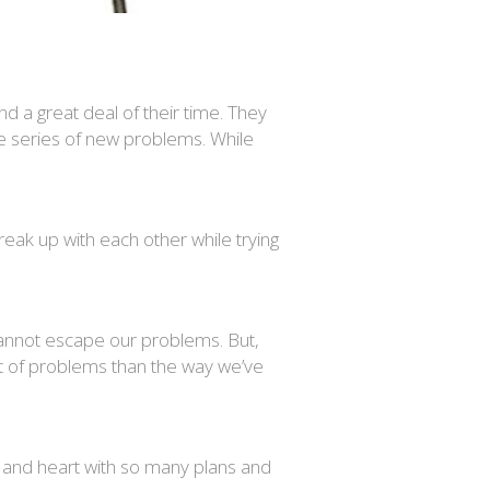
 a great deal of their time. They
le series of new problems. While
reak up with each other while trying
e cannot escape our problems. But,
ist of problems than the way we’ve
nd and heart with so many plans and