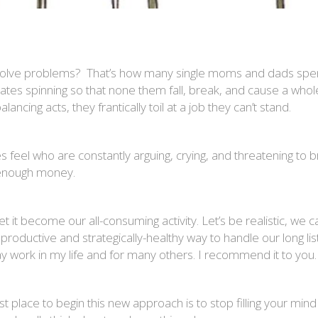
esolve problems? That’s how many single moms and dads spend
plates spinning so that none them fall, break, and cause a who
ancing acts, they frantically toil at a job they can’t stand.
 feel who are constantly arguing, crying, and threatening to b
t enough money.
et it become our all-consuming activity. Let’s be realistic, w
re productive and strategically-healthy way to handle our long l
y work in my life and for many others. I recommend it to you.
st place to begin this new approach is to stop filling your mi