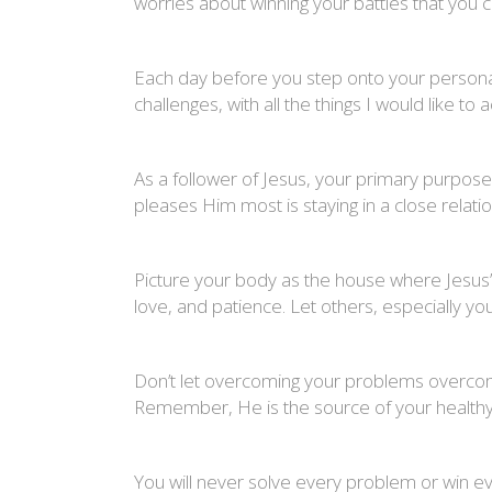
worries about winning your battles that you c
Each day before you step onto your personal 
challenges, with all the things I would like t
As a follower of Jesus, your primary purpose 
pleases Him most is staying in a close relatio
Picture your body as the house where Jesus’ 
love, and patience. Let others, especially
Don’t let overcoming your problems overcome
Remember, He is the source of your healthy
You will never solve every problem or win ever