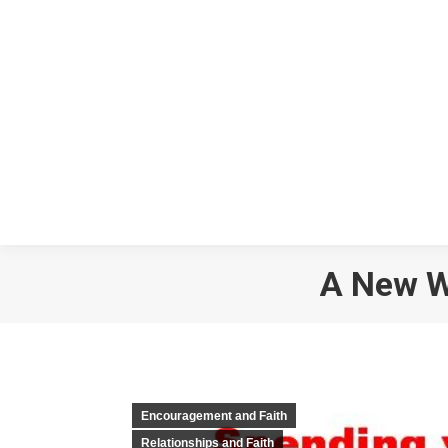
A New Wa
Encouragement and Faith
Relationships and Faith