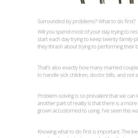
Surrounded by problems? What to do first?
Will you spend most of your day trying to r
start each day trying to keep twenty family-
they thrash about trying to performing their bal
That’s also exactly how many married couples
to handle sick children, doctor bills, and no
Problem-solving is so prevalent that we can l
another part of reality is that there is a mo
grown accustomed to using. I’ve seen this wa
Knowing what to do first is important. The be