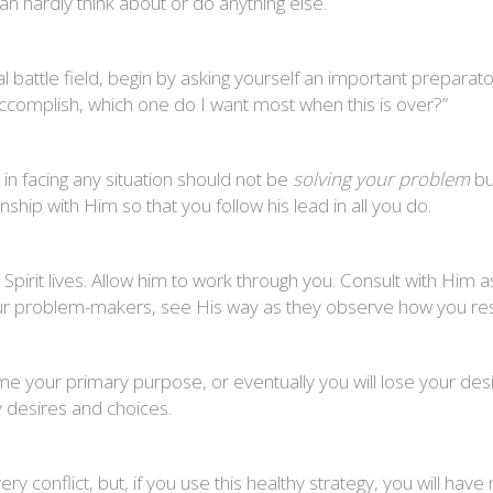
an hardly think about or do anything else.
battle field, begin by asking yourself an important preparato
o accomplish, which one do I want most when this is over?”
in facing any situation should not be
solving your problem
b
nship with Him so that you follow his lead in all you do.
Spirit lives. Allow him to work through you. Consult with Him 
 your problem-makers, see His way as they observe how you r
 your primary purpose, or eventually you will lose your desi
 desires and choices.
y conflict, but, if you use this healthy strategy, you will have