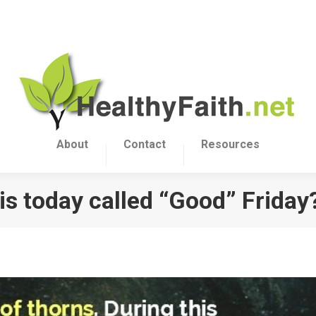
About
Contact
Resources
is today called “Good” Friday