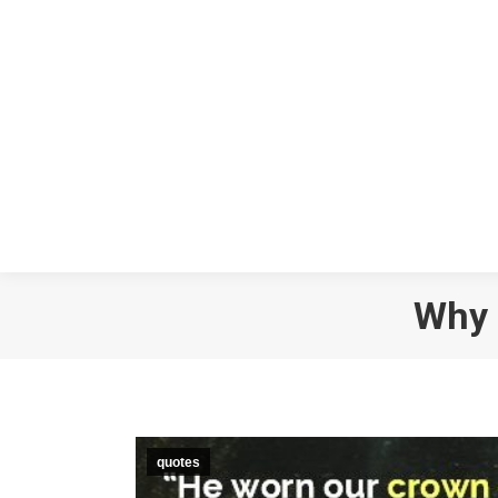
Why 
quotes