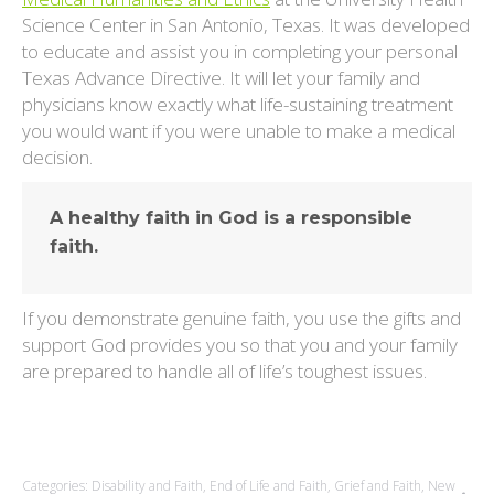
Science Center in San Antonio, Texas. It was developed
to educate and assist you in completing your personal
Texas Advance Directive. It will let your family and
physicians know exactly what life-sustaining treatment
you would want if you were unable to make a medical
decision.
A healthy faith in God is a responsible
faith.
If you demonstrate genuine faith, you use the gifts and
support God provides you so that you and your family
are prepared to handle all of life’s toughest issues.
Categories:
Disability and Faith
,
End of Life and Faith
,
Grief and Faith
,
New