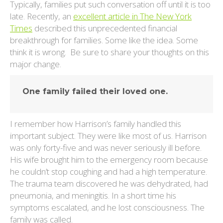
Typically, families put such conversation off until it is too
late. Recently, an
excellent article in The New York
Times
described this unprecedented financial
breakthrough for families. Some like the idea. Some
think it is wrong. Be sure to share your thoughts on this
major change.
One family failed their loved one.
I remember how Harrison’s family handled this
important subject. They were like most of us. Harrison
was only forty-five and was never seriously ill before.
His wife brought him to the emergency room because
he couldn’t stop coughing and had a high temperature.
The trauma team discovered he was dehydrated, had
pneumonia, and meningitis. In a short time his
symptoms escalated, and he lost consciousness. The
family was called.