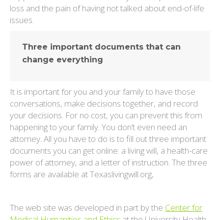
loss and the pain of having not talked about end-of-life
issues.
Three important documents that can
change everything
It is important for you and your family to have those
conversations, make decisions together, and record
your decisions. For no cost, you can prevent this from
happening to your family. You don’t even need an
attorney. All you have to do is to fill out three important
documents you can get online: a living will, a health-care
power of attorney, and a letter of instruction. The three
forms are available at Texaslivingwill.org,
The web site was developed in part by the
Center for
Medical Humanities and Ethics
at the University Health