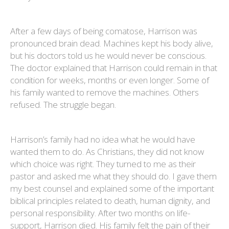
After a few days of being comatose, Harrison was
pronounced brain dead. Machines kept his body alive,
but his doctors told us he would never be conscious.
The doctor explained that Harrison could remain in that
condition for weeks, months or even longer. Some of
his family wanted to remove the machines. Others
refused. The struggle began.
Harrison’s family had no idea what he would have
wanted them to do. As Christians, they did not know
which choice was right. They turned to me as their
pastor and asked me what they should do. I gave them
my best counsel and explained some of the important
biblical principles related to death, human dignity, and
personal responsibility. After two months on life-
support, Harrison died. His family felt the pain of their