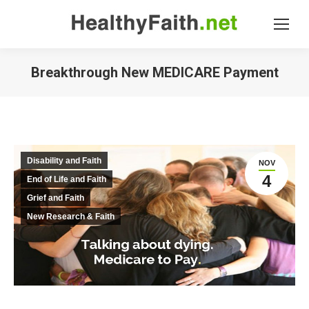
Breakthrough New MEDICARE Payment
Disability and Faith
NOV
4
End of Life and Faith
Grief and Faith
New Research & Faith