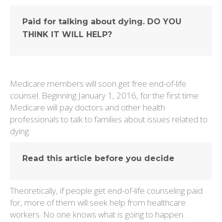
Paid for talking about dying. DO YOU
THINK IT WILL HELP?
Medicare members will soon get free end-of-life
counsel. Beginning January 1, 2016, for the first time
Medicare will pay doctors and other health
professionals to talk to families about issues related to
dying.
Read this article before you decide
Theoretically, if people get end-of-life counseling paid
for, more of them will seek help from healthcare
workers. No one knows what is going to happen.